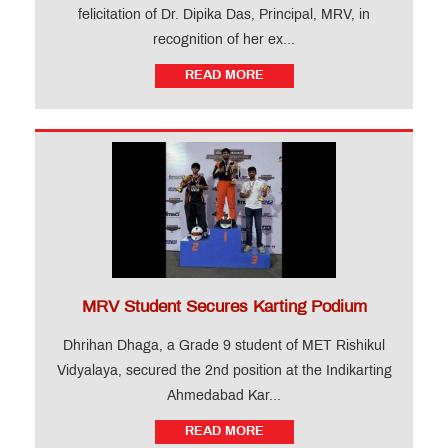
felicitation of Dr. Dipika Das, Principal, MRV, in
recognition of her ex...
READ MORE
MRV Student Secures Karting Podium
Dhrihan Dhaga, a Grade 9 student of MET Rishikul
Vidyalaya, secured the 2nd position at the Indikarting
Ahmedabad Kar...
READ MORE