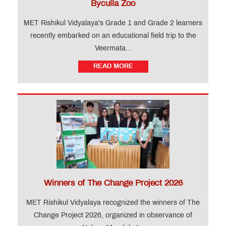
Byculla Zoo
MET Rishikul Vidyalaya's Grade 1 and Grade 2 learners
recently embarked on an educational field trip to the
Veermata...
READ MORE
Winners of The Change Project 2026
MET Rishikul Vidyalaya recognized the winners of The
Change Project 2026, organized in observance of