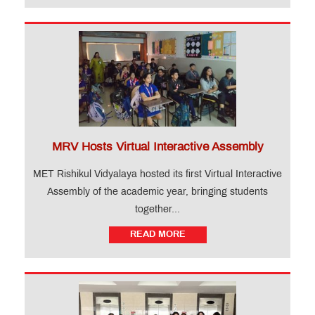
MRV Hosts Virtual Interactive Assembly
MET Rishikul Vidyalaya hosted its first Virtual Interactive
Assembly of the academic year, bringing students
together...
READ MORE