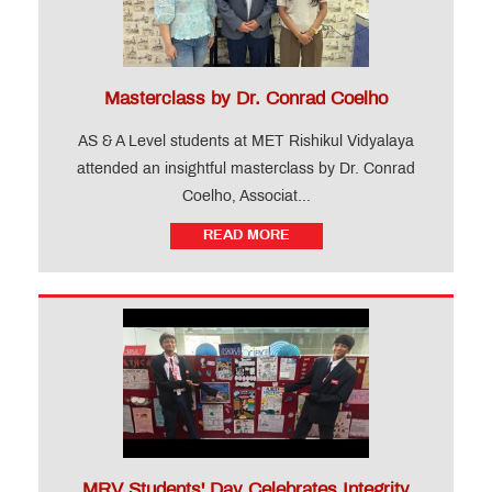
Levels)
FAQ
Gallery
Testimonial
Masterclass by Dr. Conrad Coelho
News
AS & A Level students at MET Rishikul Vidyalaya
&
Events
attended an insightful masterclass by Dr. Conrad
Coelho, Associat...
Teacher
READ MORE
Training
Course
CIDTL
QUICK
LINKS
MRV Students' Day Celebrates Integrity