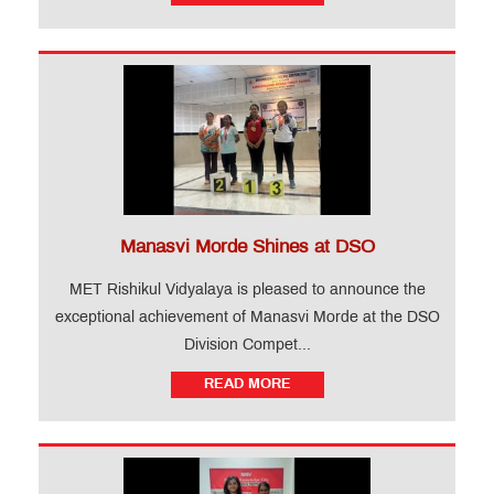
Manasvi Morde Shines at DSO
MET Rishikul Vidyalaya is pleased to announce the
exceptional achievement of Manasvi Morde at the DSO
Division Compet...
READ MORE