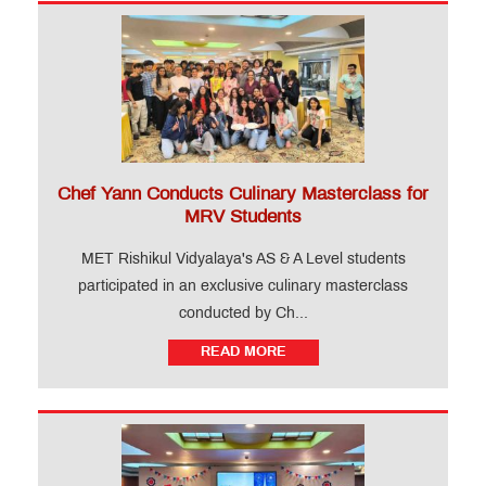
Chef Yann Conducts Culinary Masterclass for
MRV Students
MET Rishikul Vidyalaya's AS & A Level students
participated in an exclusive culinary masterclass
conducted by Ch...
READ MORE