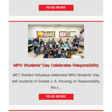
READ MORE
MRV Students' Day Celebrates Responsibility
MET Rishikul Vidyalaya celebrated MRV Students' Day
with students of Grades 1–5, focusing on Responsibility,
the c...
READ MORE