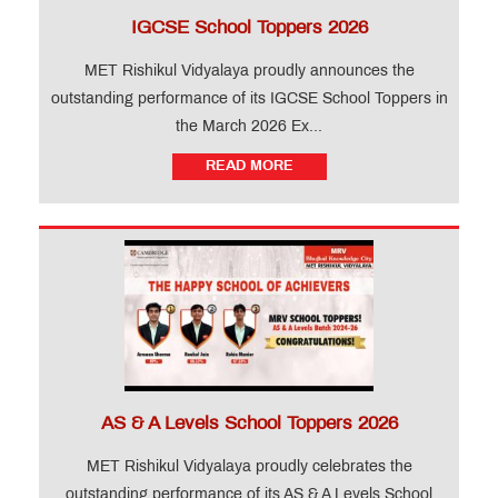
IGCSE School Toppers 2026
MET Rishikul Vidyalaya proudly announces the
outstanding performance of its IGCSE School Toppers in
the March 2026 Ex...
READ MORE
AS & A Levels School Toppers 2026
MET Rishikul Vidyalaya proudly celebrates the
outstanding performance of its AS & A Levels School