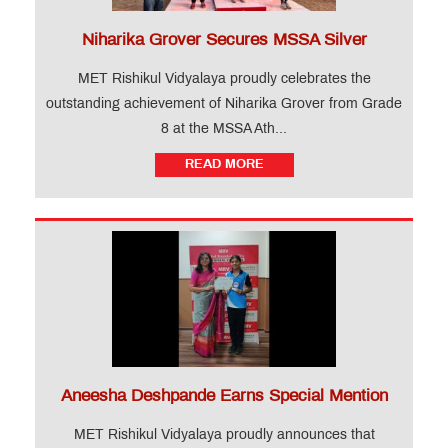
Niharika Grover Secures MSSA Silver
MET Rishikul Vidyalaya proudly celebrates the
outstanding achievement of Niharika Grover from Grade
8 at the MSSA Ath...
READ MORE
Aneesha Deshpande Earns Special Mention
MET Rishikul Vidyalaya proudly announces that