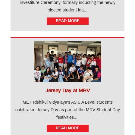
Investiture Ceremony, formally inducting the newly
elected student lea...
READ MORE
Jersey Day at MRV
MET Rishikul Vidyalaya's AS & A Level students
celebrated Jersey Day as part of the MRV Student Day
festivities....
READ MORE