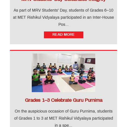
MET
Website
As part of MRV Students' Day, students of Grades 6–10
at MET Rishikul Vidyalaya participated in an Inter-House
Important
Pos...
Notifications
READ MORE
MET
Utsav
Ringtone
Download
Jingle
Educational
Loan
Grades 1–3 Celebrate Guru Purnima
On the auspicious occasion of Guru Purnima, students
of Grades 1 to 3 at MET Rishikul Vidyalaya participated
in a spe...