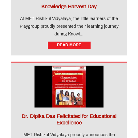
Knowledge Harvest Day
At MET Rishikul Vidyalaya, the little learners of the
Playgroup proudly presented their learning journey
during Knowl...
READ MORE
Dr. Dipika Das Felicitated for Educational
Excellence
MET Rishikul Vidyalaya proudly announces the