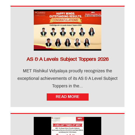
AS & A Levels Subject Toppers 2026
MET Rishikul Vidyalaya proudly recognizes the
exceptional achievements of its AS & A Level Subject
Toppers in the...
READ MORE