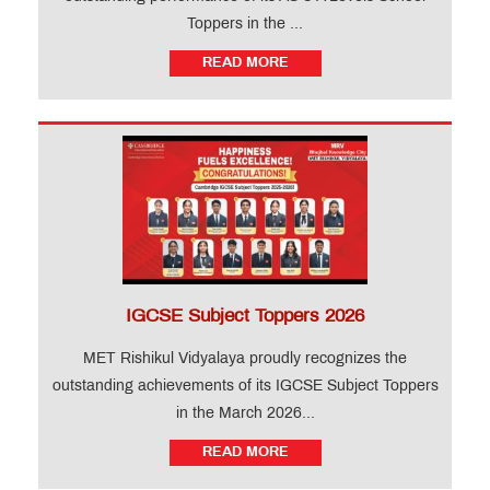
Toppers in the ...
READ MORE
IGCSE Subject Toppers 2026
MET Rishikul Vidyalaya proudly recognizes the
outstanding achievements of its IGCSE Subject Toppers
in the March 2026...
READ MORE