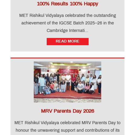
100% Results 100% Happy
MET Rishikul Vidyalaya celebrated the outstanding
achievement of the IGCSE Batch 2025–26 in the
Cambridge Internati...
READ MORE
MRV Parents Day 2026
MET Rishikul Vidyalaya celebrated MRV Parents Day to
honour the unwavering support and contributions of its