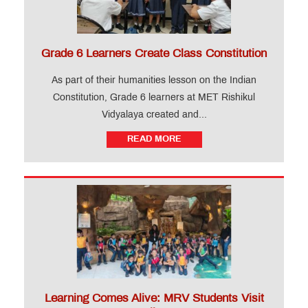
Grade 6 Learners Create Class Constitution
As part of their humanities lesson on the Indian
Constitution, Grade 6 learners at MET Rishikul
Vidyalaya created and...
READ MORE
Learning Comes Alive: MRV Students Visit