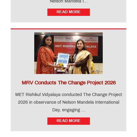
Nelson Mandela I...
READ MORE
MRV Conducts The Change Project 2026
MET Rishikul Vidyalaya conducted The Change Project
2026 in observance of Nelson Mandela International
Day, engaging ...
READ MORE