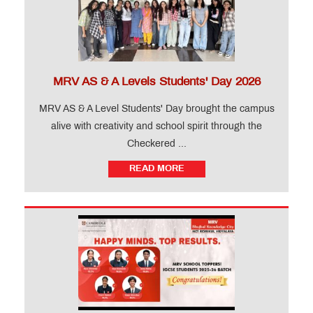
MRV AS & A Levels Students' Day 2026
MRV AS & A Level Students' Day brought the campus
alive with creativity and school spirit through the
Checkered ...
READ MORE