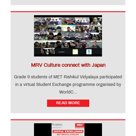
MRV Culture connect with Japan
Grade 9 students of MET Rishikul Vidyalaya participated
in a virtual Student Exchange programme organised by
WorldC...
READ MORE