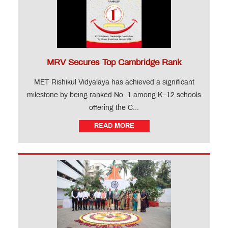
MRV Secures Top Cambridge Rank
MET Rishikul Vidyalaya has achieved a significant
milestone by being ranked No. 1 among K–12 schools
offering the C...
READ MORE