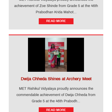
achievement of Zoe Shinde from Grade 5 at the 46th
Prabodhan Krida Mahot...
READ MORE
Dwija Chheda Shines at Archery Meet
MET Rishikul Vidyalaya proudly announces the
commendable achievement of Dwija Chheda from
Grade 5 at the 46th Prabodh...
READ MORE