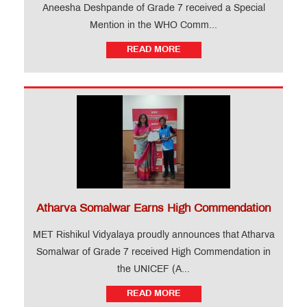
Aneesha Deshpande of Grade 7 received a Special
Mention in the WHO Comm...
READ MORE
Atharva Somalwar Earns High Commendation
MET Rishikul Vidyalaya proudly announces that Atharva
Somalwar of Grade 7 received High Commendation in
the UNICEF (A...
READ MORE