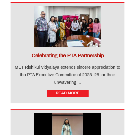
Celebrating the PTA Partnership
MET Rishikul Vidyalaya extends sincere appreciation to
the PTA Executive Committee of 2025–26 for their
unwavering ...
READ MORE