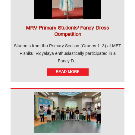
MRV Primary Students' Fancy Dress
Competition
Students from the Primary Section (Grades 1–3) at MET
Rishikul Vidyalaya enthusiastically participated in a
Fancy D...
READ MORE