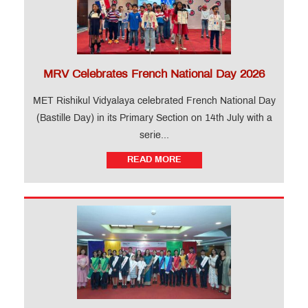
MRV Celebrates French National Day 2026
MET Rishikul Vidyalaya celebrated French National Day
(Bastille Day) in its Primary Section on 14th July with a
serie...
READ MORE