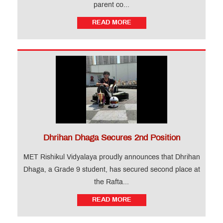
parent co...
READ MORE
Dhrihan Dhaga Secures 2nd Position
MET Rishikul Vidyalaya proudly announces that Dhrihan
Dhaga, a Grade 9 student, has secured second place at
the Rafta...
READ MORE