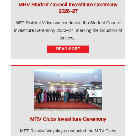
MRV Student Council Investiture Ceremony
2026–27
MET Rishikul Vidyalaya conducted the Student Council
Investiture Ceremony 2026–27, marking the induction of
its new...
READ MORE
MRV Clubs Investiture Ceremony
MET Rishikul Vidyalaya conducted the MRV Clubs