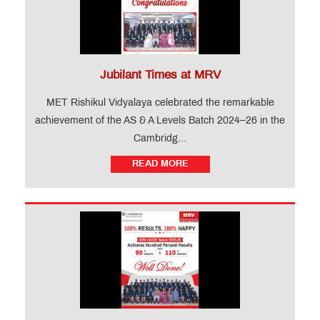
Jubilant Times at MRV
MET Rishikul Vidyalaya celebrated the remarkable
achievement of the AS & A Levels Batch 2024–26 in the
Cambridg...
READ MORE