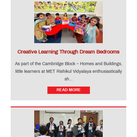
Creative Learning Through Dream Bedrooms
As part of the Cambridge Block – Homes and Buildings,
little learners at MET Rishikul Vidyalaya enthusiastically
sh...
READ MORE