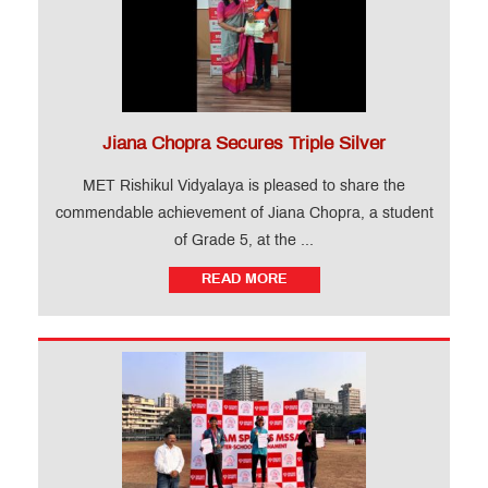
Jiana Chopra Secures Triple Silver
MET Rishikul Vidyalaya is pleased to share the
commendable achievement of Jiana Chopra, a student
of Grade 5, at the ...
READ MORE