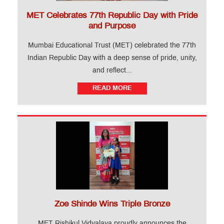
MET Celebrates 77th Republic Day with Pride
and Purpose
Mumbai Educational Trust (MET) celebrated the 77th
Indian Republic Day with a deep sense of pride, unity,
and reflect...
READ MORE
Zoe Shinde Wins Triple Bronze
MET Rishikul Vidyalaya proudly announces the