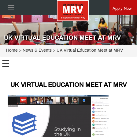
Apply Now
Toggle
navigation
UK VIRTUAL EDUCATION MEET AT MRV
Home
> News & Events > UK Virtual Education Meet at MRV
☰
UK VIRTUAL EDUCATION MEET AT MRV