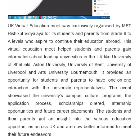
UK Virtual Education meet was exclusively organised by MET
Rishikul Vidyalaya for its students and parents from grade 9 to
A levels who aspire to continue their education abroad. This
virtual education meet helped students and parents gain
information about leading universities in the UK like University
of Sheffield, Aston University, University of Kent, University of
Liverpool and Arts University Bournemouth. It provided an
opportunity for students and parents to have one-on-one
interaction with the university representatives. The event
showcased the university’s campus, culture, programs, the
application process, scholarships offered, Internship
opportunities and future career placements. The students and
their parents got an insight into the various education
opportunities across UK and are now better informed to meet
their future endeavors.