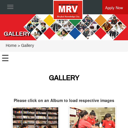
Apply Now
Toggle
navigation
GALLERY
Home
> Gallery
☰
GALLERY
Please click on an Album to load respective images