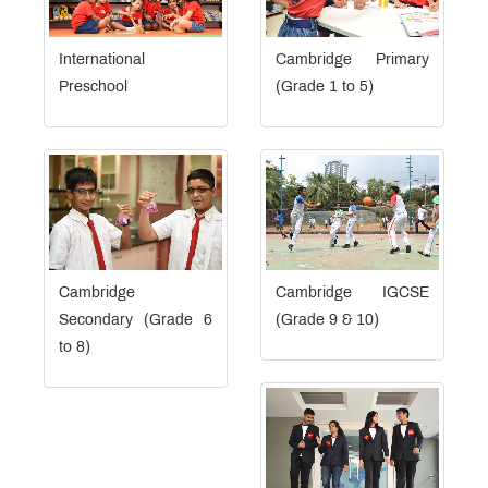
International
Cambridge Primary
Preschool
(Grade 1 to 5)
Cambridge
Cambridge IGCSE
Secondary (Grade 6
(Grade 9 & 10)
to 8)