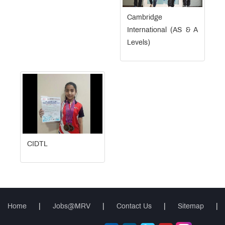
Cambridge
International (AS & A
Levels)
CIDTL
Home
|
Jobs@MRV
|
Contact Us
|
Sitemap
|