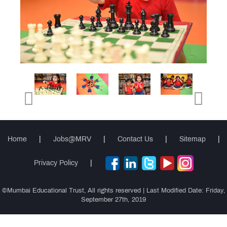
Events
Cambridge
Primary
(Grade 1
Cambridge
to 5)
Secondary
(Grade 6
Cambridge
to 8)
IGCSE
(Grade 9
Cambridge
& 10)
International
(AS & A
Teacher
Levels)
Training
Course
Home
|
Jobs@MRV
|
Contact Us
|
Sitemap
|
Privacy Policy
|
CIDTL
©Mumbai Educational Trust, All rights reserved | Last Modified Date: Friday,
QUICK
September 27th, 2019
LINKS