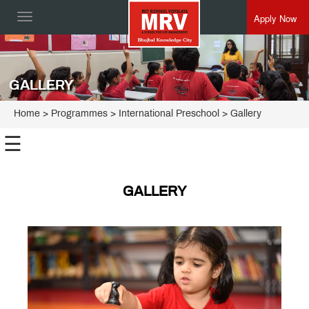
Apply Now
Toggle
navigation
GALLERY
Home
> Programmes >
International Preschool
> Gallery
☰
International
Apply
Preschool
GALLERY
FAQ
Gallery
Testimonials
News
&