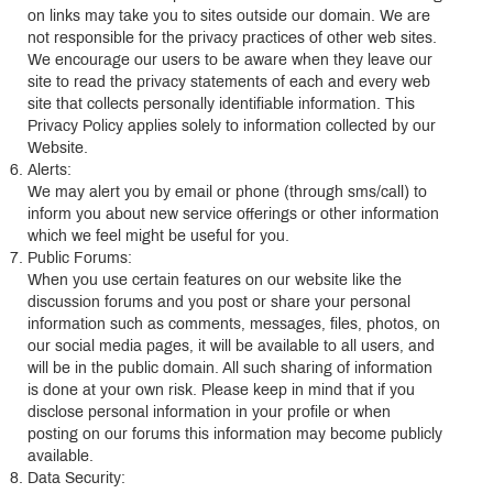
on links may take you to sites outside our domain. We are
not responsible for the privacy practices of other web sites.
We encourage our users to be aware when they leave our
site to read the privacy statements of each and every web
site that collects personally identifiable information. This
Privacy Policy applies solely to information collected by our
Website.
Alerts:
We may alert you by email or phone (through sms/call) to
inform you about new service offerings or other information
which we feel might be useful for you.
Public Forums:
When you use certain features on our website like the
discussion forums and you post or share your personal
information such as comments, messages, files, photos, on
our social media pages, it will be available to all users, and
will be in the public domain. All such sharing of information
is done at your own risk. Please keep in mind that if you
disclose personal information in your profile or when
posting on our forums this information may become publicly
available.
Data Security: