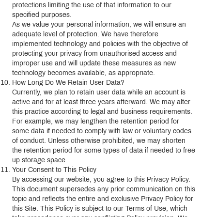
protections limiting the use of that information to our
specified purposes.
As we value your personal information, we will ensure an
adequate level of protection. We have therefore
implemented technology and policies with the objective of
protecting your privacy from unauthorised access and
improper use and will update these measures as new
technology becomes available, as appropriate.
How Long Do We Retain User Data?
Currently, we plan to retain user data while an account is
active and for at least three years afterward. We may alter
this practice according to legal and business requirements.
For example, we may lengthen the retention period for
some data if needed to comply with law or voluntary codes
of conduct. Unless otherwise prohibited, we may shorten
the retention period for some types of data if needed to free
up storage space.
Your Consent to This Policy
By accessing our website, you agree to this Privacy Policy.
This document supersedes any prior communication on this
topic and reflects the entire and exclusive Privacy Policy for
this Site. This Policy is subject to our Terms of Use, which