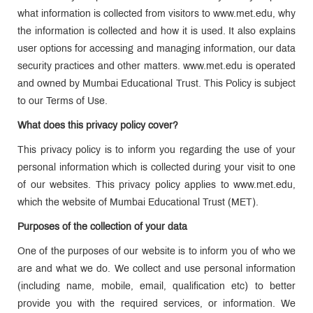
what information is collected from visitors to www.met.edu, why
the information is collected and how it is used. It also explains
user options for accessing and managing information, our data
security practices and other matters. www.met.edu is operated
and owned by Mumbai Educational Trust. This Policy is subject
to our Terms of Use.
What does this privacy policy cover?
This privacy policy is to inform you regarding the use of your
personal information which is collected during your visit to one
of our websites. This privacy policy applies to www.met.edu,
which the website of Mumbai Educational Trust (MET).
Purposes of the collection of your data
One of the purposes of our website is to inform you of who we
are and what we do. We collect and use personal information
(including name, mobile, email, qualification etc) to better
provide you with the required services, or information. We