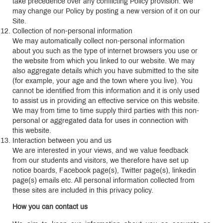
take precedence over any conflicting Policy provision. We
may change our Policy by posting a new version of it on our
Site.
Collection of non-personal information
We may automatically collect non-personal information
about you such as the type of internet browsers you use or
the website from which you linked to our website. We may
also aggregate details which you have submitted to the site
(for example, your age and the town where you live). You
cannot be identified from this information and it is only used
to assist us in providing an effective service on this website.
We may from time to time supply third parties with this non-
personal or aggregated data for uses in connection with
this website.
Interaction between you and us
We are interested in your views, and we value feedback
from our students and visitors, we therefore have set up
notice boards, Facebook page(s), Twitter page(s), linkedin
page(s) emails etc. All personal information collected from
these sites are included in this privacy policy.
How you can contact us