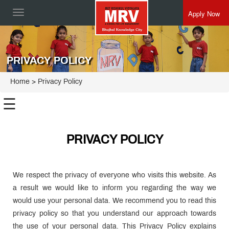
Apply Now
Toggle
navigation
PRIVACY POLICY
Home
> Privacy Policy
☰
PRIVACY POLICY
We respect the privacy of everyone who visits this website. As
a result we would like to inform you regarding the way we
would use your personal data. We recommend you to read this
privacy policy so that you understand our approach towards
the use of your personal data. This Privacy Policy explains