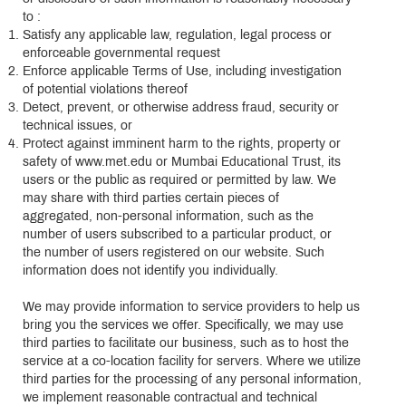
to :
Satisfy any applicable law, regulation, legal process or
enforceable governmental request
Enforce applicable Terms of Use, including investigation
of potential violations thereof
Detect, prevent, or otherwise address fraud, security or
technical issues, or
Protect against imminent harm to the rights, property or
safety of www.met.edu or Mumbai Educational Trust, its
users or the public as required or permitted by law. We
may share with third parties certain pieces of
aggregated, non-personal information, such as the
number of users subscribed to a particular product, or
the number of users registered on our website. Such
information does not identify you individually.
We may provide information to service providers to help us
bring you the services we offer. Specifically, we may use
third parties to facilitate our business, such as to host the
service at a co-location facility for servers. Where we utilize
third parties for the processing of any personal information,
we implement reasonable contractual and technical