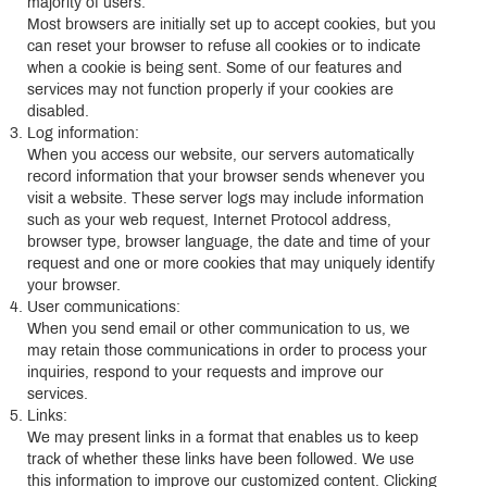
majority of users.
Most browsers are initially set up to accept cookies, but you
can reset your browser to refuse all cookies or to indicate
when a cookie is being sent. Some of our features and
services may not function properly if your cookies are
disabled.
Log information:
When you access our website, our servers automatically
record information that your browser sends whenever you
visit a website. These server logs may include information
such as your web request, Internet Protocol address,
browser type, browser language, the date and time of your
request and one or more cookies that may uniquely identify
your browser.
User communications:
When you send email or other communication to us, we
may retain those communications in order to process your
inquiries, respond to your requests and improve our
services.
Links:
We may present links in a format that enables us to keep
track of whether these links have been followed. We use
this information to improve our customized content. Clicking