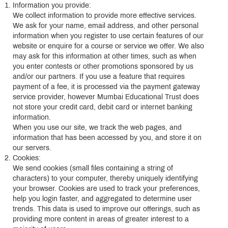
Information you provide:
We collect information to provide more effective services.
We ask for your name, email address, and other personal
information when you register to use certain features of our
website or enquire for a course or service we offer. We also
may ask for this information at other times, such as when
you enter contests or other promotions sponsored by us
and/or our partners. If you use a feature that requires
payment of a fee, it is processed via the payment gateway
service provider, however Mumbai Educational Trust does
not store your credit card, debit card or internet banking
information.
When you use our site, we track the web pages, and
information that has been accessed by you, and store it on
our servers.
Cookies:
We send cookies (small files containing a string of
characters) to your computer, thereby uniquely identifying
your browser. Cookies are used to track your preferences,
help you login faster, and aggregated to determine user
trends. This data is used to improve our offerings, such as
providing more content in areas of greater interest to a