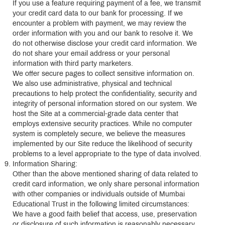
If you use a feature requiring payment of a fee, we transmit
your credit card data to our bank for processing. If we
encounter a problem with payment, we may review the
order information with you and our bank to resolve it. We
do not otherwise disclose your credit card information. We
do not share your email address or your personal
information with third party marketers.
We offer secure pages to collect sensitive information on.
We also use administrative, physical and technical
precautions to help protect the confidentiality, security and
integrity of personal information stored on our system. We
host the Site at a commercial-grade data center that
employs extensive security practices. While no computer
system is completely secure, we believe the measures
implemented by our Site reduce the likelihood of security
problems to a level appropriate to the type of data involved.
Information Sharing:
Other than the above mentioned sharing of data related to
credit card information, we only share personal information
with other companies or individuals outside of Mumbai
Educational Trust in the following limited circumstances:
We have a good faith belief that access, use, preservation
or disclosure of such information is reasonably necessary