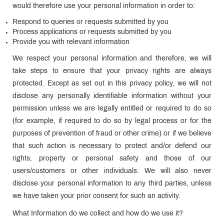
would therefore use your personal information in order to:
Respond to queries or requests submitted by you
Process applications or requests submitted by you
Provide you with relevant information
We respect your personal information and therefore, we will
take steps to ensure that your privacy rights are always
protected. Except as set out in this privacy policy, we will not
disclose any personally identifiable information without your
permission unless we are legally entitled or required to do so
(for example, if required to do so by legal process or for the
purposes of prevention of fraud or other crime) or if we believe
that such action is necessary to protect and/or defend our
rights, property or personal safety and those of our
users/customers or other individuals. We will also never
disclose your personal information to any third parties, unless
we have taken your prior consent for such an activity.
What Information do we collect and how do we use it?