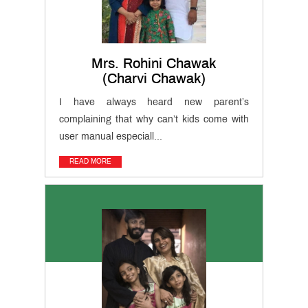
MET
Website
Important
Mrs. Rohini Chawak
Notifications
(Charvi Chawak)
I have always heard new parent’s
MET
complaining that why can’t kids come with
Utsav
Ringtone
user manual especiall...
Download
Jingle
READ MORE
Educational
Loan