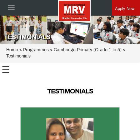
Apply Now
Toggle
navigation
TESTIMONIALS
Home
> Programmes >
Cambridge Primary (Grade 1 to 5)
>
Testimonials
☰
International
Preschool
TESTIMONIALS
Cambridge
Apply
Primary
(Grade 1
to 5)
FAQ
Gallery
Testimonials