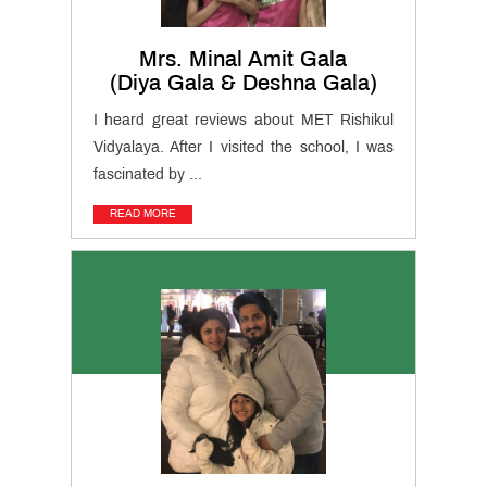
Mrs. Minal Amit Gala
(Diya Gala & Deshna Gala)
I heard great reviews about MET Rishikul
Vidyalaya. After I visited the school, I was
fascinated by ...
READ MORE