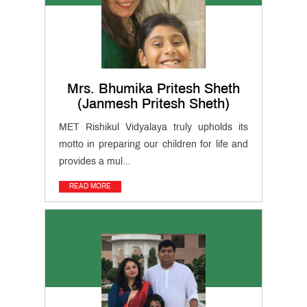
News
&
Events
Cambridge
Secondary
Mrs. Bhumika Pritesh Sheth
(Grade 6
Cambridge
to 8)
(Janmesh Pritesh Sheth)
IGCSE
(Grade 9
Cambridge
& 10)
MET Rishikul Vidyalaya truly upholds its
International
(AS & A
motto in preparing our children for life and
Teacher
Levels)
provides a mul...
Training
Course
READ MORE
CIDTL
QUICK
LINKS