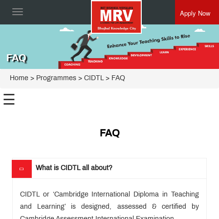
Apply Now
Toggle
navigation
FAQ
Home
> Programmes >
CIDTL
> FAQ
☰
International
FAQ
Preschool
Cambridge
Primary
(Grade 1
Cambridge
to 5)
What is CIDTL all about?
Secondary
(Grade 6
Cambridge
to 8)
IGCSE
CIDTL or ‘Cambridge International Diploma in Teaching
(Grade 9
Cambridge
& 10)
and Learning’ is designed, assessed & certified by
International
(AS & A
Teacher