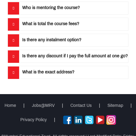
Who is mentoring the course?
What is total the course fees?
Is there any instalment option?
Is there any discount if I pay the full amount at one go?
What is the exact address?
Home
|
Jobs@MRV
|
Contact Us
|
Sitemap
|
Privacy Policy
|