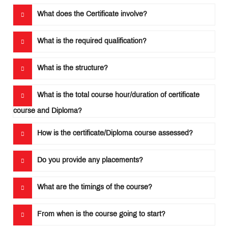
What does the Certificate involve?
Important
Notifications
What is the required qualification?
MET
What is the structure?
Utsav
Ringtone
Download
What is the total course hour/duration of certificate
Jingle
course and Diploma?
Educational
How is the certificate/Diploma course assessed?
Loan
Do you provide any placements?
What are the timings of the course?
From when is the course going to start?