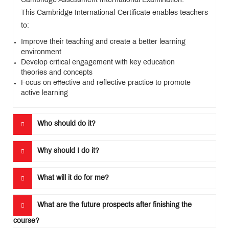
Cambridge Assessment International Examination.
Levels)
Training
This Cambridge International Certificate enables teachers
Course
to:
Improve their teaching and create a better learning
environment
Develop critical engagement with key education
CIDTL
Apply
theories and concepts
Focus on effective and reflective practice to promote
FAQ
active learning
Testimonials
Who should do it?
News
&
Events
Why should I do it?
What will it do for me?
QUICK
LINKS
What are the future prospects after finishing the
MET
course?
Website