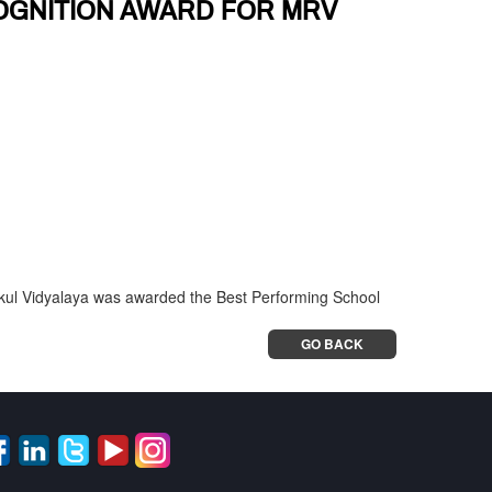
OGNITION AWARD FOR MRV
shikul Vidyalaya was awarded the Best Performing School
GO BACK