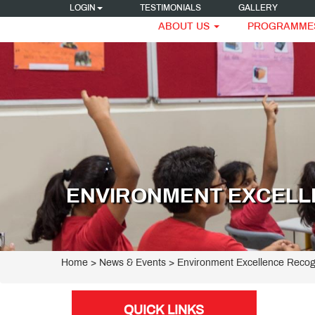
LOGIN
TESTIMONIALS
GALLERY
ABOUT US
PROGRAMME
ENVIRONMENT EXCELL
Home
> News & Events > Environment Excellence Recog
QUICK LINKS