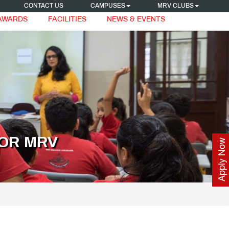
CONTACT US
CAMPUSES
MRV CLUBS
 AWARDS
FACILITIES
NEWS & EVENTS
OR MRV
Apply Now