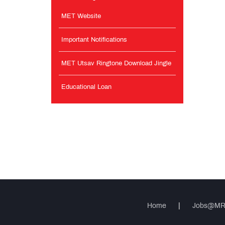
MET Website
Important Notifications
MET Utsav Ringtone Download Jingle
Educational Loan
Home
|
Jobs@M