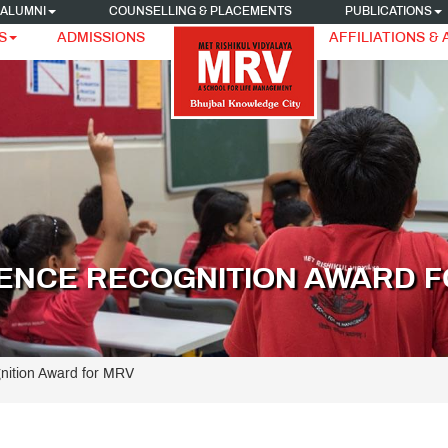
ALUMNI
COUNSELLING & PLACEMENTS
PUBLICATIONS
S
ADMISSIONS
AFFILIATIONS &
ENCE RECOGNITION AWARD F
nition Award for MRV