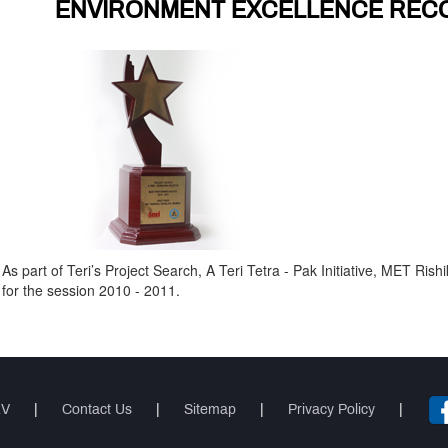
ENVIRONMENT EXCELLENCE REC
As part of Teri’s Project Search, A Teri Tetra - Pak Initiative, MET Ri
for the session 2010 - 2011.
RV
|
Contact Us
|
Sitemap
|
Privacy Policy
|