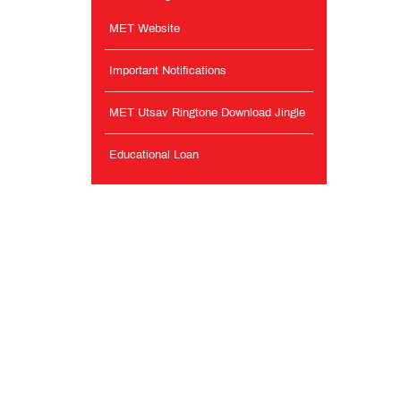
MET Website
Important Notifications
MET Utsav Ringtone Download Jingle
Educational Loan