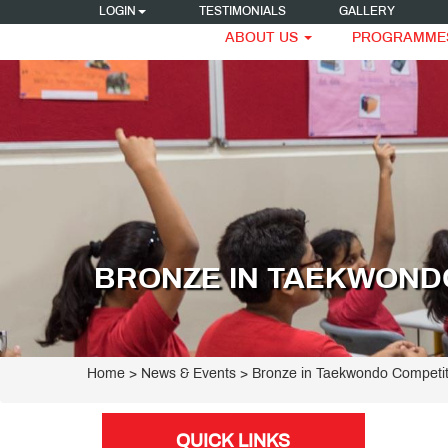
LOGIN
TESTIMONIALS
GALLERY
ABOUT US
PROGRAMME
BRONZE IN TAEKWONDO
Home
> News & Events > Bronze in Taekwondo Competit
QUICK LINKS