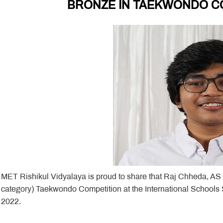
BRONZE IN TAEKWONDO CO
MET Rishikul Vidyalaya is proud to share that Raj Chheda, AS
category) Taekwondo Competition at the International Schools
2022.