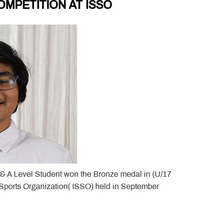
MPETITION AT ISSO
 & A Level Student won the Bronze medal in (U/17
 Sports Organization( ISSO) held in September