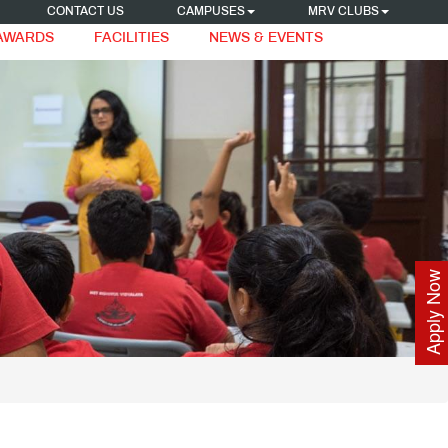
CONTACT US
CAMPUSES
MRV CLUBS
 AWARDS
FACILITIES
NEWS & EVENTS
Apply Now