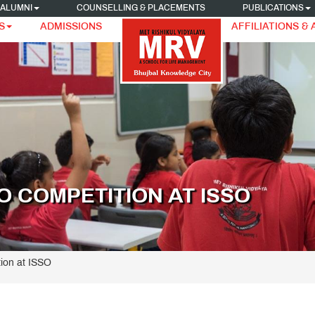
ALUMNI
COUNSELLING & PLACEMENTS
PUBLICATIONS
S
ADMISSIONS
AFFILIATIONS &
 COMPETITION AT ISSO
ion at ISSO