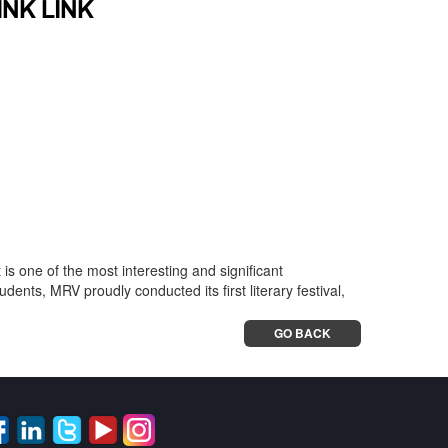
INK LINK
t is one of the most interesting and significant
ents, MRV proudly conducted its first literary festival,
GO BACK