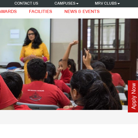
CONTACT US
CAMPUSES
MRV CLUBS
 AWARDS
FACILITIES
NEWS & EVENTS
Apply Now