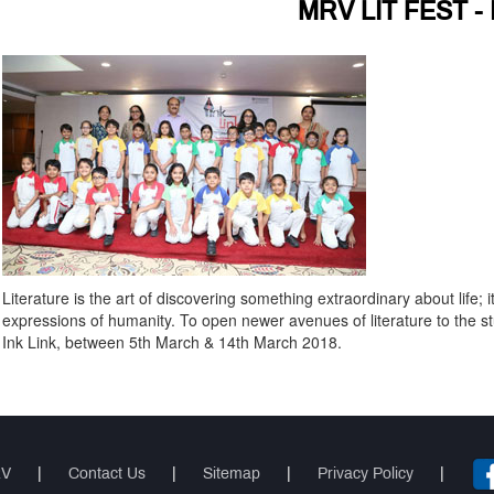
MRV LIT FEST - 
Literature is the art of discovering something extraordinary about life; i
expressions of humanity. To open newer avenues of literature to the stud
Ink Link, between 5th March & 14th March 2018.
RV
|
Contact Us
|
Sitemap
|
Privacy Policy
|