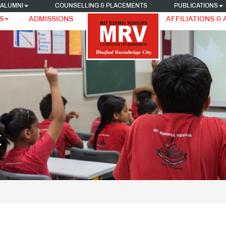
ALUMNI
COUNSELLING & PLACEMENTS
PUBLICATIONS
S
ADMISSIONS
AFFILIATIONS &
K