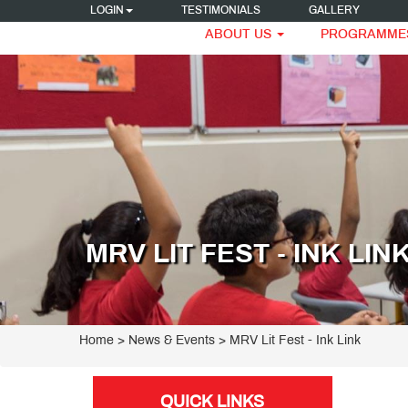
LOGIN
TESTIMONIALS
GALLERY
ABOUT US
PROGRAMME
MRV LIT FEST - INK LIN
Home
> News & Events > MRV Lit Fest - Ink Link
QUICK LINKS