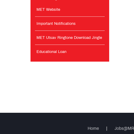
MET Website
Important Notifications
MET Utsav Ringtone Download Jingle
Educational Loan
Home
|
Jobs@M