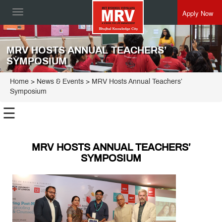
Apply Now
Toggle
navigation
MRV HOSTS ANNUAL TEACHERS’
SYMPOSIUM
Home
> News & Events > MRV Hosts Annual Teachers’
Symposium
☰
MRV HOSTS ANNUAL TEACHERS’
SYMPOSIUM