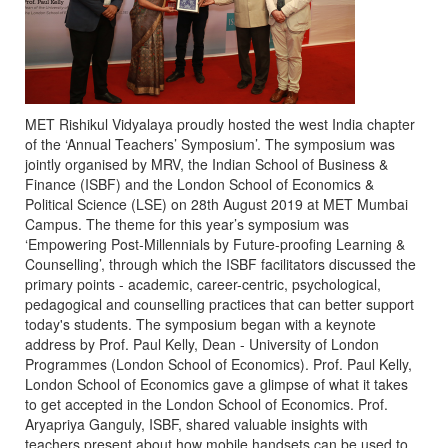
MET Rishikul Vidyalaya proudly hosted the west India chapter
of the ‘Annual Teachers’ Symposium’. The symposium was
jointly organised by MRV, the Indian School of Business &
Finance (ISBF) and the London School of Economics &
Political Science (LSE) on 28th August 2019 at MET Mumbai
Campus. The theme for this year’s symposium was
‘Empowering Post-Millennials by Future-proofing Learning &
Counselling’, through which the ISBF facilitators discussed the
primary points - academic, career-centric, psychological,
pedagogical and counselling practices that can better support
today's students. The symposium began with a keynote
address by Prof. Paul Kelly, Dean - University of London
Programmes (London School of Economics). Prof. Paul Kelly,
London School of Economics gave a glimpse of what it takes
to get accepted in the London School of Economics. Prof.
Aryapriya Ganguly, ISBF, shared valuable insights with
teachers present about how mobile handsets can be used to