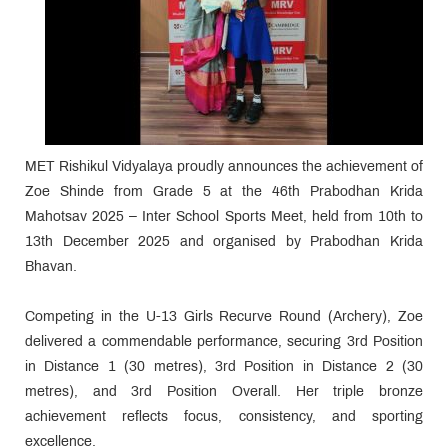
MET Rishikul Vidyalaya proudly announces the achievement of
Zoe Shinde from Grade 5 at the 46th Prabodhan Krida
Mahotsav 2025 – Inter School Sports Meet, held from 10th to
13th December 2025 and organised by Prabodhan Krida
Bhavan.
Competing in the U-13 Girls Recurve Round (Archery), Zoe
delivered a commendable performance, securing 3rd Position
in Distance 1 (30 metres), 3rd Position in Distance 2 (30
metres), and 3rd Position Overall. Her triple bronze
achievement reflects focus, consistency, and sporting
excellence.