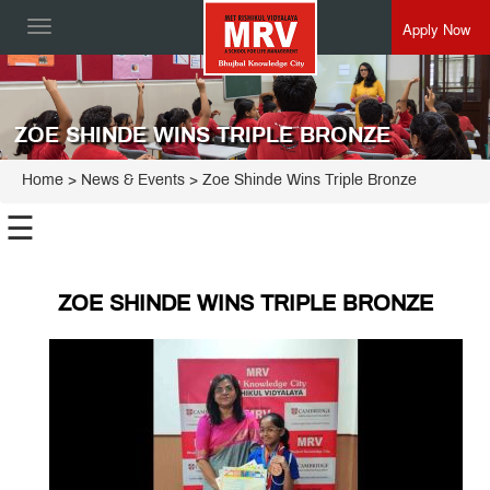
Apply Now
Toggle
navigation
ZOE SHINDE WINS TRIPLE BRONZE
Home
> News & Events > Zoe Shinde Wins Triple Bronze
☰
ZOE SHINDE WINS TRIPLE BRONZE