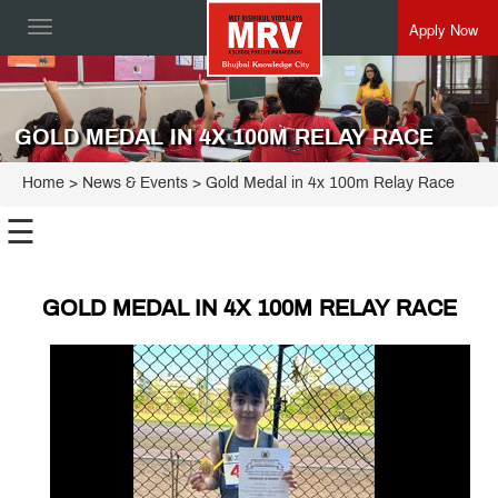
Apply Now
Toggle
navigation
GOLD MEDAL IN 4X 100M RELAY RACE
Home
> News & Events > Gold Medal in 4x 100m Relay Race
☰
GOLD MEDAL IN 4X 100M RELAY RACE