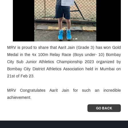
MRV is proud to share that Aarit Jain (Grade 3) has won Gold
Medal in the 4x 100m Relay Race (Boys under- 10) Bombay
City Sub Junior Athletics Championship 2023 organized by
Bombay City District Athletics Association held in Mumbai on
21st of Feb 23.
MRV Congratulates Aarit Jain for such an incredible
achievement.
GO BACK