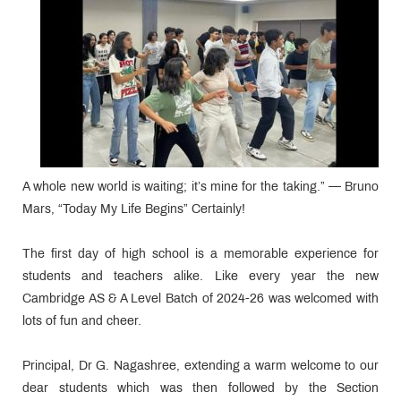
A whole new world is waiting; it’s mine for the taking.” — Bruno
Mars, “Today My Life Begins” Certainly!
The first day of high school is a memorable experience for
students and teachers alike. Like every year the new
Cambridge AS & A Level Batch of 2024-26 was welcomed with
lots of fun and cheer.
Principal, Dr G. Nagashree, extending a warm welcome to our
dear students which was then followed by the Section