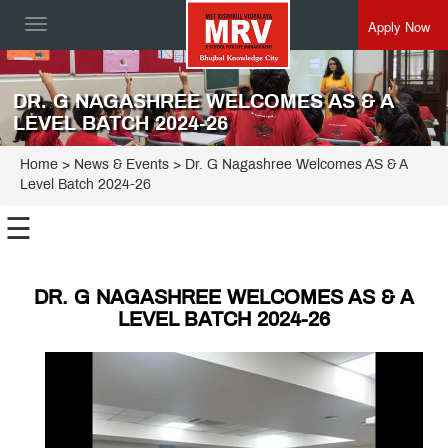
Apply Now
Toggle
navigation
DR. G NAGASHREE WELCOMES AS & A
LEVEL BATCH 2024-26
Home
> News & Events > Dr. G Nagashree Welcomes AS & A
Level Batch 2024-26
☰
DR. G NAGASHREE WELCOMES AS & A
LEVEL BATCH 2024-26