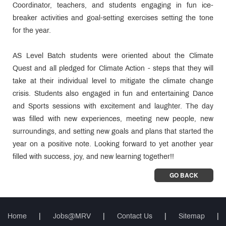
Coordinator, teachers, and students engaging in fun ice-
breaker activities and goal-setting exercises setting the tone
for the year.
AS Level Batch students were oriented about the Climate
Quest and all pledged for Climate Action - steps that they will
take at their individual level to mitigate the climate change
crisis. Students also engaged in fun and entertaining Dance
and Sports sessions with excitement and laughter. The day
was filled with new experiences, meeting new people, new
surroundings, and setting new goals and plans that started the
year on a positive note. Looking forward to yet another year
filled with success, joy, and new learning together!!
GO BACK
Home
|
Jobs@MRV
|
Contact Us
|
Sitemap
|