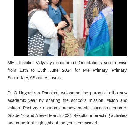
MET Rishikul Vidyalaya conducted Orientations section-wise
from 11th to 13th June 2024 for Pre Primary, Primary,
Secondary, AS and A Levels.
Dr G Nagashree Principal, welcomed the parents to the new
academic year by sharing the school's mission, vision and
values. Past year academic achievements, success stories of
Grade 10 and A level March 2024 Results, interesting activities
and important highlights of the year reminisced.