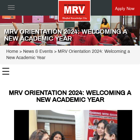
Apply Now
Toggle
navigation
MRV ORIENTATION 2024: WELCOMING A
NEW ACADEMIC YEAR
Home
> News & Events > MRV Orientation 2024: Welcoming a
New Academic Year
☰
MRV ORIENTATION 2024: WELCOMING A
NEW ACADEMIC YEAR