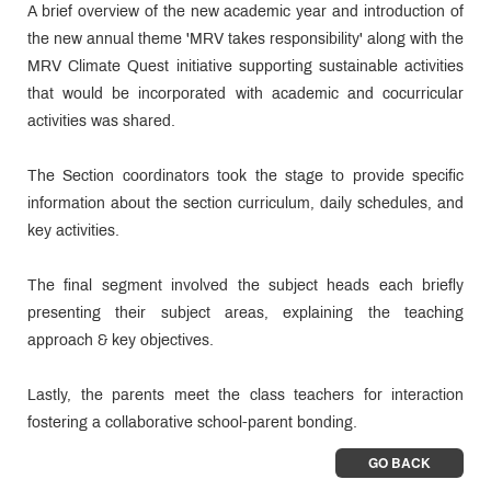
A brief overview of the new academic year and introduction of
the new annual theme 'MRV takes responsibility' along with the
MRV Climate Quest initiative supporting sustainable activities
that would be incorporated with academic and cocurricular
activities was shared.
The Section coordinators took the stage to provide specific
information about the section curriculum, daily schedules, and
key activities.
The final segment involved the subject heads each briefly
presenting their subject areas, explaining the teaching
approach & key objectives.
Lastly, the parents meet the class teachers for interaction
fostering a collaborative school-parent bonding.
GO BACK