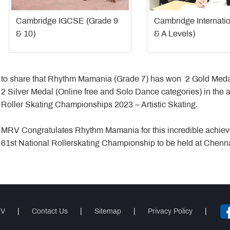
Cambridge IGCSE (Grade 9
Cambridge Internati
& 10)
& A Levels)
to share that Rhythm Mamania (Grade 7) has won 2 Gold Medal
2 Silver Medal (Online free and Solo Dance categories) in the 
Roller Skating Championships 2023 – Artistic Skating.
MRV Congratulates Rhythm Mamania for this incredible achiev
61st National Rollerskating Championship to be held at Chenn
RV
|
Contact Us
|
Sitemap
|
Privacy Policy
|