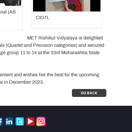
onal (AS
CIDTL
MET Rishikul Vidyalaya is delighted
s (Quartet and Precision categories) and secured
age group 11 to 14 at the 33rd Maharashtra State
ement and wishes her the best for the upcoming
ai in December 2023.
GO BACK