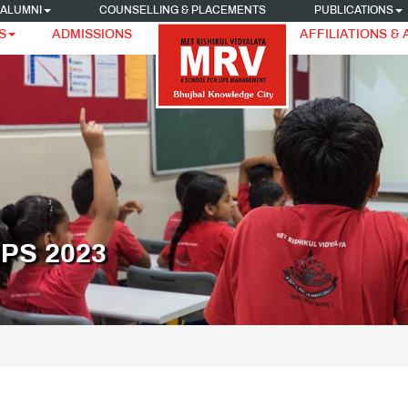
ALUMNI
COUNSELLING & PLACEMENTS
PUBLICATIONS
S
ADMISSIONS
AFFILIATIONS &
PS 2023