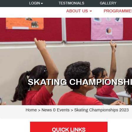
LOGIN
TESTIMONIALS
GALLERY
ABOUT US
PROGRAMME
SKATING CHAMPIONSHI
Home
> News & Events > Skating Championships 2023
QUICK LINKS