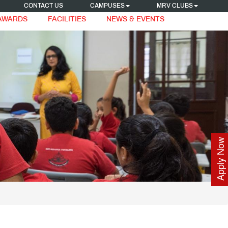
CONTACT US
CAMPUSES
MRV CLUBS
 AWARDS
FACILITIES
NEWS & EVENTS
Apply Now