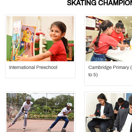
SKATING CHAMPION
International Preschool
Cambridge Primary 
to 5)