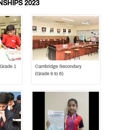
SHIPS 2023
(Grade 1
Cambridge Secondary
(Grade 6 to 8)