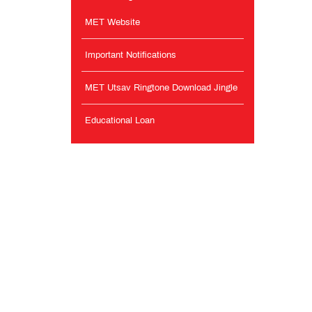
MET Website
Important Notifications
MET Utsav Ringtone Download Jingle
Educational Loan