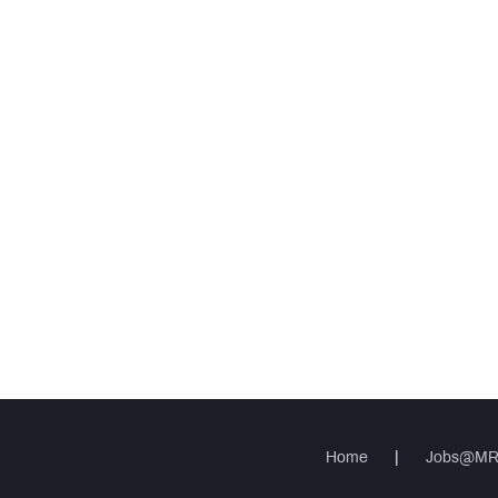
Home
|
Jobs@M