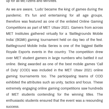
up for all METizens and MRVites.
As we are aware, ‘Ludo’ became the king of games during the
pandemic. It's fun and entertaining for all age groups,
therefore was featured as one of the enlisted Online Gaming
Competitions as part of MET Utsav 2021. Gamers from across
MET Institutes gathered virtually for a ‘Battlegrounds Mobile
India’ (BGMI) gaming tournament held on day two of the fest.
Battleground Mobile India Series is one of the biggest Battle
Royale Esports events in the country. The competition drew
over MET student gamers in large numbers who battled it out
online. Being awarded as one of the best mobile games ‘Call
of Duty’ (COD) was included in the MET Utsav 2021 online
gaming tournaments too. The participating teams of COD
exhibited the attributes such as unity, tactics and focus. These
extremely engaging online gaming competitions saw hundreds
of MET students contending for the winning titles. The
enthusiastic students ensured that the event was a resounding
success.