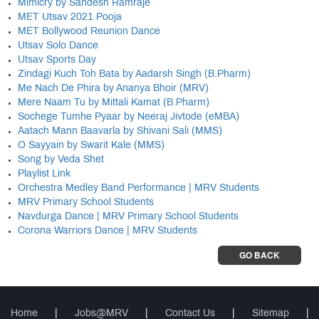
Mimicry by Sandesh Ramraje
MET Utsav 2021 Pooja
MET Bollywood Reunion Dance
Utsav Solo Dance
Utsav Sports Day
Zindagi Kuch Toh Bata by Aadarsh Singh (B.Pharm)
Me Nach De Phira by Ananya Bhoir (MRV)
Mere Naam Tu by Mittali Kamat (B.Pharm)
Sochege Tumhe Pyaar by Neeraj Jivtode (eMBA)
Aatach Mann Baavarla by Shivani Sali (MMS)
O Sayyain by Swarit Kale (MMS)
Song by Veda Shet
Playlist Link
Orchestra Medley Band Performance | MRV Students
MRV Primary School Students
Navdurga Dance | MRV Primary School Students
Corona Warriors Dance | MRV Students
GO BACK
Home
|
Jobs@MRV
|
Contact Us
|
Sitemap
|