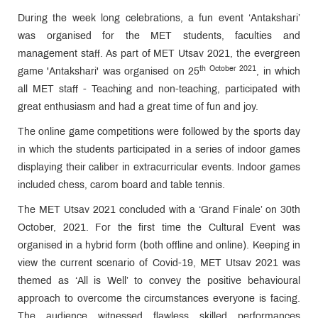
During the week long celebrations, a fun event ‘Antakshari’
was organised for the MET students, faculties and
management staff. As part of MET Utsav 2021, the evergreen
th October 2021
game 'Antakshari' was organised on 25
, in which
all MET staff - Teaching and non-teaching, participated with
great enthusiasm and had a great time of fun and joy.
The online game competitions were followed by the sports day
in which the students participated in a series of indoor games
displaying their caliber in extracurricular events. Indoor games
included chess, carom board and table tennis.
The MET Utsav 2021 concluded with a ‘Grand Finale’ on 30th
October, 2021. For the first time the Cultural Event was
organised in a hybrid form (both offline and online). Keeping in
view the current scenario of Covid-19, MET Utsav 2021 was
themed as ‘All is Well’ to convey the positive behavioural
approach to overcome the circumstances everyone is facing.
The audience witnessed flawless skilled performances