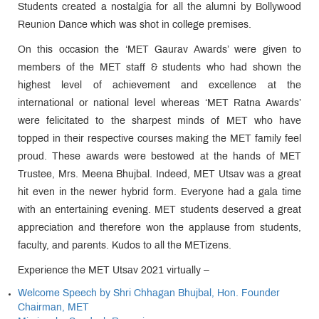
Students created a nostalgia for all the alumni by Bollywood
Reunion Dance which was shot in college premises.
On this occasion the ‘MET Gaurav Awards’ were given to
members of the MET staff & students who had shown the
highest level of achievement and excellence at the
international or national level whereas ‘MET Ratna Awards’
were felicitated to the sharpest minds of MET who have
topped in their respective courses making the MET family feel
proud. These awards were bestowed at the hands of MET
Trustee, Mrs. Meena Bhujbal. Indeed, MET Utsav was a great
hit even in the newer hybrid form. Everyone had a gala time
with an entertaining evening. MET students deserved a great
appreciation and therefore won the applause from students,
faculty, and parents. Kudos to all the METizens.
Experience the MET Utsav 2021 virtually –
Welcome Speech by Shri Chhagan Bhujbal, Hon. Founder
Chairman, MET