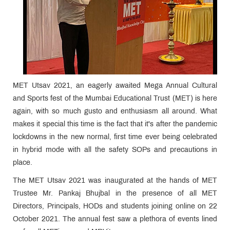
MET Utsav 2021, an eagerly awaited Mega Annual Cultural
and Sports fest of the Mumbai Educational Trust (MET) is here
again, with so much gusto and enthusiasm all around. What
makes it special this time is the fact that it's after the pandemic
lockdowns in the new normal, first time ever being celebrated
in hybrid mode with all the safety SOPs and precautions in
place.
The MET Utsav 2021 was inaugurated at the hands of MET
Trustee Mr. Pankaj Bhujbal in the presence of all MET
Directors, Principals, HODs and students joining online on 22
October 2021. The annual fest saw a plethora of events lined