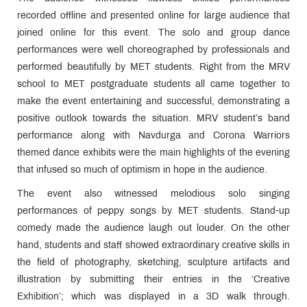
recorded offline and presented online for large audience that
joined online for this event. The solo and group dance
performances were well choreographed by professionals and
performed beautifully by MET students. Right from the MRV
school to MET postgraduate students all came together to
make the event entertaining and successful, demonstrating a
positive outlook towards the situation. MRV student’s band
performance along with Navdurga and Corona Warriors
themed dance exhibits were the main highlights of the evening
that infused so much of optimism in hope in the audience.
The event also witnessed melodious solo singing
performances of peppy songs by MET students. Stand-up
comedy made the audience laugh out louder. On the other
hand, students and staff showed extraordinary creative skills in
the field of photography, sketching, sculpture artifacts and
illustration by submitting their entries in the ‘Creative
Exhibition’; which was displayed in a 3D walk through.