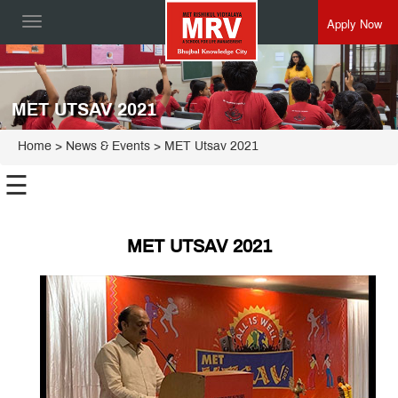
Apply Now
Toggle
navigation
MET UTSAV 2021
Home
> News & Events > MET Utsav 2021
☰
MET UTSAV 2021