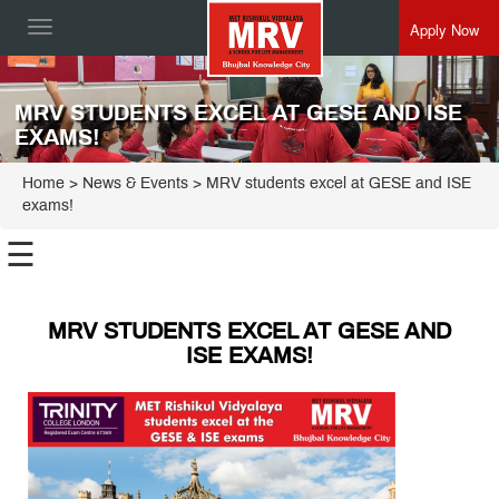
Apply Now
Toggle
navigation
MRV STUDENTS EXCEL AT GESE AND ISE
EXAMS!
Home
> News & Events > MRV students excel at GESE and ISE
exams!
☰
MRV STUDENTS EXCEL AT GESE AND
ISE EXAMS!