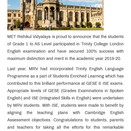
MET Rishikul Vidyalaya is proud to announce that the students
of Grade 1 to AS Level participated in Trinity College London
English examination and have secured 100% success with
maximum distinction and merit in the academic year 2019-20.
Last year, MRV had incorporated Trinity English Language
Programme as a part of Students Enriched Learning which has
contributed to this brilliant performance at GESE & ISE exams.
Appropriate levels of GESE (Grades Examinations in Spoken
English) and ISE (Integrated Skills in English) were undertaken
by MRV students. With ISE, students were made to benefit by
aligning the teaching plans with Cambridge English
Assessment objectives. Congratulations to students, parents
and teachers for taking all the efforts for this remarkable