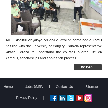
MET Rishikul Vidyalaya AS and A level students had a useful
session with the University of Calgary, Canada representative
Akash Gorana to understand the courses offered, life on
campus, scholarships and application process.
GO BACK
Home
|
Jobs@MRV
|
Contact Us
|
Sitemap
|
Privacy Policy
|