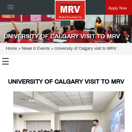
Apply Now
Toggle
navigation
UNIVERSITY OF CALGARY VISIT TO MRV
Home
> News & Events > University of Calgary visit to MRV
☰
UNIVERSITY OF CALGARY VISIT TO MRV