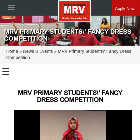
Apply Now
Toggle
navigation
MRV PRIMARY STUDENTS\' FANCY DRESS
COMPETITION
Home
> News & Events > MRV Primary Students\' Fancy Dress
Competition
☰
MRV PRIMARY STUDENTS\' FANCY
DRESS COMPETITION