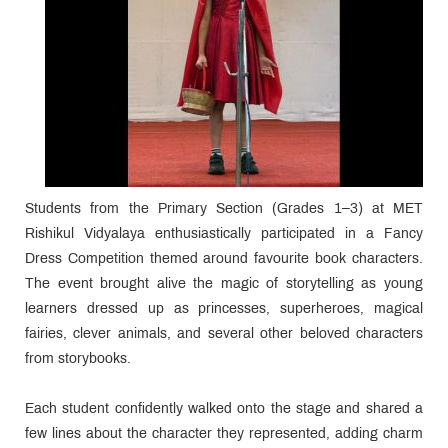
Students from the Primary Section (Grades 1–3) at MET
Rishikul Vidyalaya enthusiastically participated in a Fancy
Dress Competition themed around favourite book characters.
The event brought alive the magic of storytelling as young
learners dressed up as princesses, superheroes, magical
fairies, clever animals, and several other beloved characters
from storybooks.
Each student confidently walked onto the stage and shared a
few lines about the character they represented, adding charm