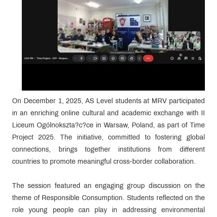
On December 1, 2025, AS Level students at MRV participated
in an enriching online cultural and academic exchange with II
Liceum Ogólnokszta?c?ce in Warsaw, Poland, as part of Time
Project 2025. The initiative, committed to fostering global
connections, brings together institutions from different
countries to promote meaningful cross-border collaboration.
The session featured an engaging group discussion on the
theme of Responsible Consumption. Students reflected on the
role young people can play in addressing environmental