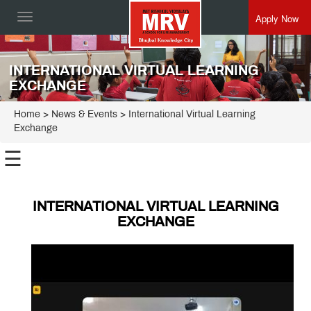
Apply Now
Toggle
navigation
INTERNATIONAL VIRTUAL LEARNING
EXCHANGE
Home
> News & Events > International Virtual Learning
Exchange
☰
INTERNATIONAL VIRTUAL LEARNING
EXCHANGE