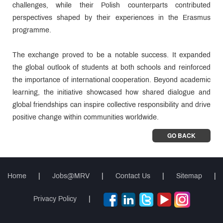
challenges, while their Polish counterparts contributed
perspectives shaped by their experiences in the Erasmus
programme.
The exchange proved to be a notable success. It expanded
the global outlook of students at both schools and reinforced
the importance of international cooperation. Beyond academic
learning, the initiative showcased how shared dialogue and
global friendships can inspire collective responsibility and drive
positive change within communities worldwide.
GO BACK
Home
|
Jobs@MRV
|
Contact Us
|
Sitemap
|
Privacy Policy
|