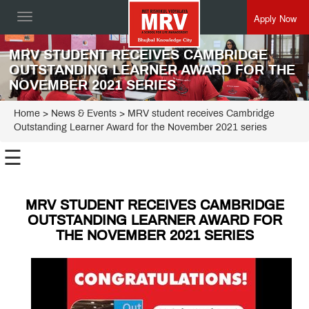
Apply Now
Toggle
navigation
MRV STUDENT RECEIVES CAMBRIDGE
OUTSTANDING LEARNER AWARD FOR THE
NOVEMBER 2021 SERIES
Home
> News & Events > MRV student receives Cambridge
Outstanding Learner Award for the November 2021 series
☰
MRV STUDENT RECEIVES CAMBRIDGE
OUTSTANDING LEARNER AWARD FOR
THE NOVEMBER 2021 SERIES