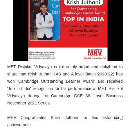
MET Rishikul Vidyalaya is extremely proud and delighted to
share that Krish Juthani (AS and A level Batch 2020-22) has
won 'Cambridge Outstanding Learner Award' and received
'Top in India' recognition for his performance at MET Rishikul
Vidyalaya during the Cambridge GCE AS Level Business
November 2021 Series.
MRV Congratulates Krish Juthani for this astounding
achievement.