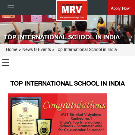
Apply Now
Toggle
navigation
TOP INTERNATIONAL SCHOOL IN INDIA
Home
> News & Events > Top International School in India
☰
TOP INTERNATIONAL SCHOOL IN INDIA