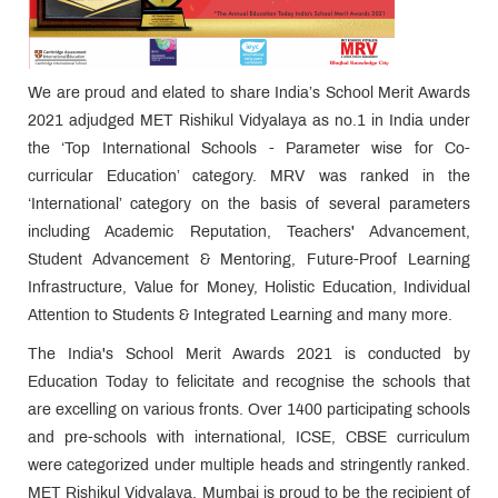
We are proud and elated to share India’s School Merit Awards
2021 adjudged MET Rishikul Vidyalaya as no.1 in India under
the ‘Top International Schools - Parameter wise for Co-
curricular Education’ category. MRV was ranked in the
‘International’ category on the basis of several parameters
including Academic Reputation, Teachers' Advancement,
Student Advancement & Mentoring, Future-Proof Learning
Infrastructure, Value for Money, Holistic Education, Individual
Attention to Students & Integrated Learning and many more.
The India's School Merit Awards 2021 is conducted by
Education Today to felicitate and recognise the schools that
are excelling on various fronts. Over 1400 participating schools
and pre-schools with international, ICSE, CBSE curriculum
were categorized under multiple heads and stringently ranked.
MET Rishikul Vidyalaya, Mumbai is proud to be the recipient of