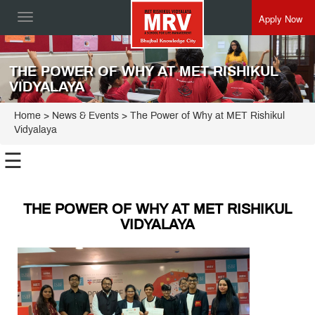
Apply Now
Toggle
navigation
THE POWER OF WHY AT MET RISHIKUL
VIDYALAYA
Home
> News & Events > The Power of Why at MET Rishikul
Vidyalaya
☰
THE POWER OF WHY AT MET RISHIKUL
VIDYALAYA