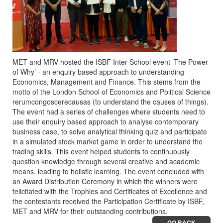
MET and MRV hosted the ISBF Inter-School event ‘The Power
of Why’ - an enquiry based approach to understanding
Economics, Management and Finance. This stems from the
motto of the London School of Economics and Political Science
rerumcongoscerecausas (to understand the causes of things).
The event had a series of challenges where students need to
use their enquiry based approach to analyse contemporary
business case, to solve analytical thinking quiz and participate
in a simulated stock market game in order to understand the
trading skills. This event helped students to continuously
question knowledge through several creative and academic
means, leading to holistic learning. The event concluded with
an Award Distribution Ceremony in which the winners were
felicitated with the Trophies and Certificates of Excellence and
the contestants received the Participation Certificate by ISBF,
MET and MRV for their outstanding contributions.
GO BACK