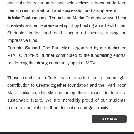
and volunteers prepared and sold delicious homemade food
items, creating a vibrant and successful fundraising event.
Artistic Contributions
: The Art and Media Club showcased their
creativity and entrepreneurial spirit by hosting an art exhibition.
Students crafted and sold unique art pieces, raising an
impressive fund.
Parental Support
: The Fun Mela, organized by our dedicated
PTA EC 2024-25, further contributed to the fundraising efforts,
reinforcing the strong community spirit at MRV.
These combined efforts have resulted in a meaningful
contribution to Create together foundation and the "Pari Hoon
Main" initiative, directly supporting their mission to foster a
sustainable future. We are incredibly proud of our students,
parents, and clubs for their dedication and generosity.
GO BACK