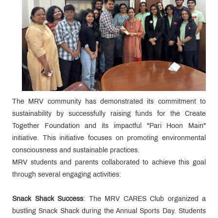
The MRV community has demonstrated its commitment to
sustainability by successfully raising funds for the Create
Together Foundation and its impactful "Pari Hoon Main"
initiative. This initiative focuses on promoting environmental
consciousness and sustainable practices.
MRV students and parents collaborated to achieve this goal
through several engaging activities:
Snack Shack Success
: The MRV CARES Club organized a
bustling Snack Shack during the Annual Sports Day. Students