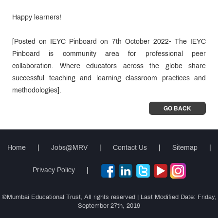
Happy learners!
[Posted on IEYC Pinboard on 7th October 2022- The IEYC
Pinboard is community area for professional peer
collaboration. Where educators across the globe share
successful teaching and learning classroom practices and
methodologies].
GO BACK
Home
|
Jobs@MRV
|
Contact Us
|
Sitemap
|
Privacy Policy
|
©Mumbai Educational Trust, All rights reserved | Last Modified Date: Friday,
September 27th, 2019