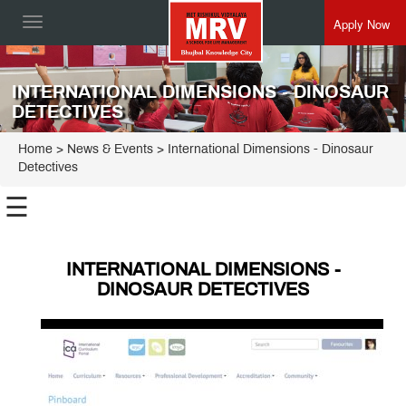
Apply Now
Toggle
navigation
INTERNATIONAL DIMENSIONS - DINOSAUR
DETECTIVES
Home
> News & Events > International Dimensions - Dinosaur
Detectives
☰
INTERNATIONAL DIMENSIONS -
DINOSAUR DETECTIVES