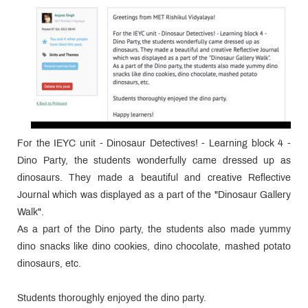
For the IEYC unit - Dinosaur Detectives! - Learning block 4 -
Dino Party, the students wonderfully came dressed up as
dinosaurs. They made a beautiful and creative Reflective
Journal which was displayed as a part of the "Dinosaur Gallery
Walk".
As a part of the Dino party, the students also made yummy
dino snacks like dino cookies, dino chocolate, mashed potato
dinosaurs, etc.
Students thoroughly enjoyed the dino party.