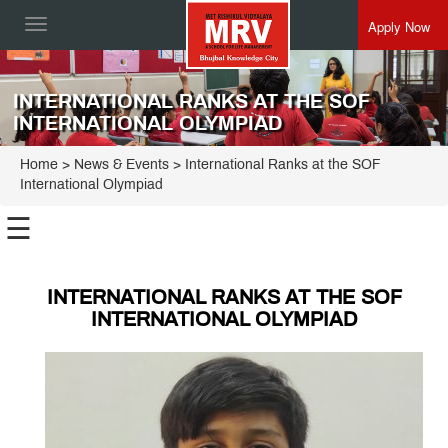
Apply Now
Toggle
navigation
INTERNATIONAL RANKS AT THE SOF
INTERNATIONAL OLYMPIAD
Home
> News & Events > International Ranks at the SOF
International Olympiad
☰
INTERNATIONAL RANKS AT THE SOF
INTERNATIONAL OLYMPIAD