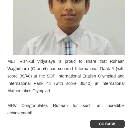
MET Rishikul Vidyalaya is proud to share that Ruhaan
Waghdhare (Grade4) has secured International Rank 4 (with
score 39/40) at the SOF International English Olympiad and
International Rank 41 (with score 36/40) at International
Mathematics Olympiad.
MRV Congratulates Ruhaan for such an incredible
achievement!
GO BACK