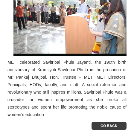
MET celebrated Savitribai Phule Jayanti, the 190th birth
anniversary of Krantijyoti Savitribai Phule in the presence of
Mr. Pankaj Bhujbal, Hon. Trustee – MET, MET Directors,
Principals, HODs, faculty, and staff. A social reformer and
revolutionary who still inspires millions, Savitribai Phule was a
crusader for women empowerment as she broke all
stereotypes and spent her life promoting the noble cause of
women’s education.
GO BACK