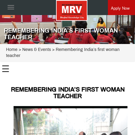
Apply Now
Toggle
navigation
REMEMBERING INDIA’S FIRST WOMAN
TEACHER
Home
> News & Events > Remembering India’s first woman
teacher
☰
REMEMBERING INDIA’S FIRST WOMAN
TEACHER