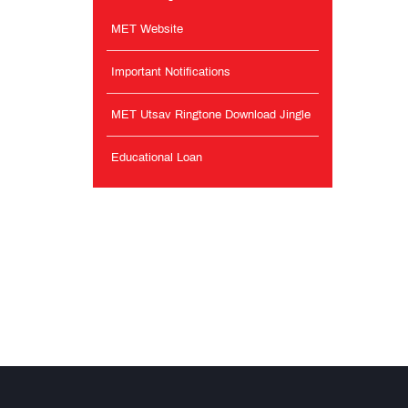
MET Website
Important Notifications
MET Utsav Ringtone Download Jingle
Educational Loan