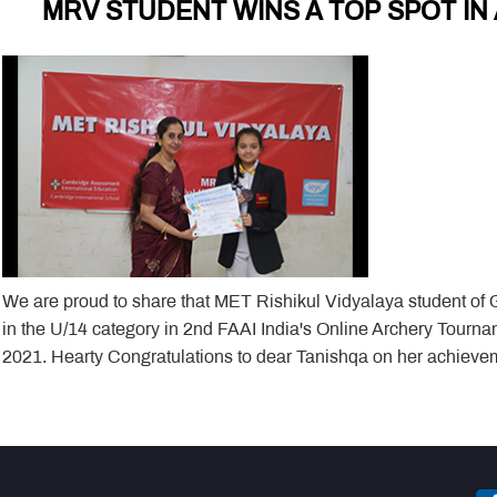
MRV STUDENT WINS A TOP SPOT I
We are proud to share that MET Rishikul Vidyalaya student of
in the U/14 category in 2nd FAAI India's Online Archery Tourn
2021. Hearty Congratulations to dear Tanishqa on her achiev