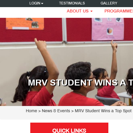
LOGIN
TESTIMONIALS
GALLERY
ABOUT US
PROGRAMME
MRV STUDENT WINS A 
Home
> News & Events > MRV Student Wins a Top Spot 
QUICK LINKS