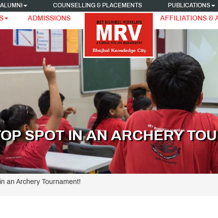
ALUMNI
COUNSELLING & PLACEMENTS
PUBLICATIONS
S
ADMISSIONS
AFFILIATIONS &
TOP SPOT IN AN ARCHERY TO
in an Archery Tournament!