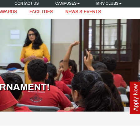
CONTACT US
CAMPUSES
MRV CLUBS
 AWARDS
FACILITIES
NEWS & EVENTS
URNAMENT!
Apply Now