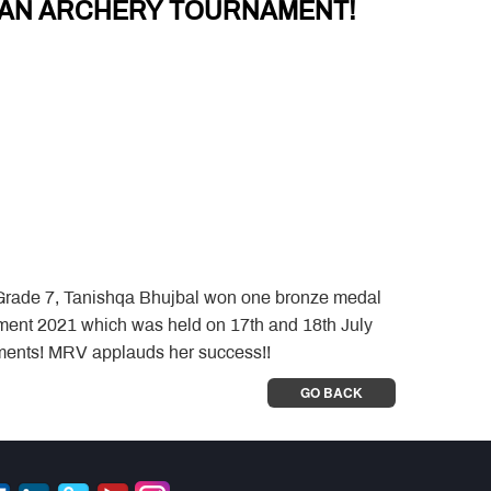
N AN ARCHERY TOURNAMENT!
 Grade 7, Tanishqa Bhujbal won one bronze medal
ament 2021 which was held on 17th and 18th July
ements! MRV applauds her success!!
GO BACK