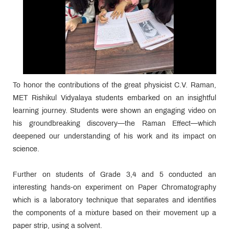
To honor the contributions of the great physicist C.V. Raman,
MET Rishikul Vidyalaya students embarked on an insightful
learning journey. Students were shown an engaging video on
his groundbreaking discovery—the Raman Effect—which
deepened our understanding of his work and its impact on
science.
Further on students of Grade 3,4 and 5 conducted an
interesting hands-on experiment on Paper Chromatography
which is a laboratory technique that separates and identifies
the components of a mixture based on their movement up a
paper strip, using a solvent.