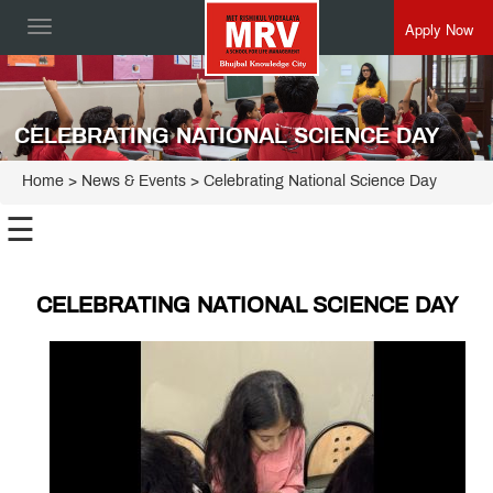
Apply Now
Toggle
navigation
CELEBRATING NATIONAL SCIENCE DAY
Home
> News & Events > Celebrating National Science Day
☰
CELEBRATING NATIONAL SCIENCE DAY