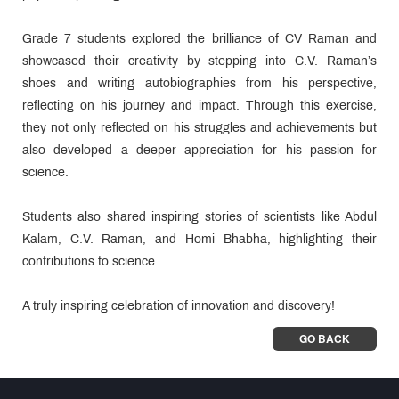
Grade 7 students explored the brilliance of CV Raman and
showcased their creativity by stepping into C.V. Raman’s
shoes and writing autobiographies from his perspective,
reflecting on his journey and impact. Through this exercise,
they not only reflected on his struggles and achievements but
also developed a deeper appreciation for his passion for
science.
Students also shared inspiring stories of scientists like Abdul
Kalam, C.V. Raman, and Homi Bhabha, highlighting their
contributions to science.
A truly inspiring celebration of innovation and discovery!
GO BACK