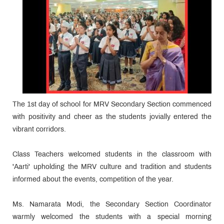
The 1st day of school for MRV Secondary Section commenced
with positivity and cheer as the students jovially entered the
vibrant corridors.
Class Teachers welcomed students in the classroom with
'Aarti' upholding the MRV culture and tradition and students
informed about the events, competition of the year.
Ms. Namarata Modi, the Secondary Section Coordinator
warmly welcomed the students with a special morning