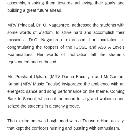
assembly, inspiring them towards achieving their goals and
building a great future ahead.
MRV Principal, Dr. G. Nagashree, addressed the students with
some words of wisdom, to strive hard and accomplish their
missions. Dr.G Nagashree expressed her exultation in
congratulating the toppers of the IGCSE and AS& A Levels
Examinations. Her words of motivation left the students
rejuvenated and enthused.
Mr. Prashant Upkare (MRV Dance Faculty ) and Mr.Gautam
Kamat (MRV Music Faculty) invigorated the ambience with an
energetic dance and song performance on the theme, Coming
Back to School, which set the mood for a grand welcome and
seized the students in a catchy groove.
The excitement was heightened with a Treasure Hunt activity,
that kept the corridors hustling and bustling with enthusiasm.