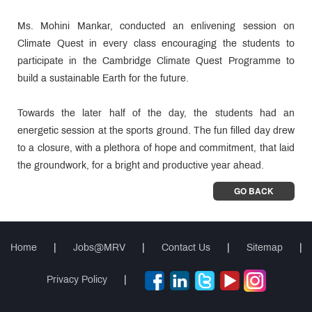
Ms. Mohini Mankar, conducted an enlivening session on
Climate Quest in every class encouraging the students to
participate in the Cambridge Climate Quest Programme to
build a sustainable Earth for the future.
Towards the later half of the day, the students had an
energetic session at the sports ground. The fun filled day drew
to a closure, with a plethora of hope and commitment, that laid
the groundwork, for a bright and productive year ahead.
GO BACK
Home
|
Jobs@MRV
|
Contact Us
|
Sitemap
|
Privacy Policy
|