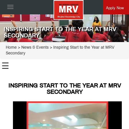
Apply Now
Toggle
navigation
INSPIRING START TO THE YEAR AT MRV
SECONDARY
Home
> News & Events > Inspiring Start to the Year at MRV
Secondary
☰
INSPIRING START TO THE YEAR AT MRV
SECONDARY