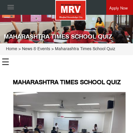
Apply Now
Toggle
navigation
MAHARASHTRA TIMES SCHOOL QUIZ
Home
> News & Events > Maharashtra Times School Quiz
☰
MAHARASHTRA TIMES SCHOOL QUIZ