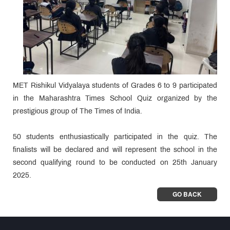
MET Rishikul Vidyalaya students of Grades 6 to 9 participated
in the Maharashtra Times School Quiz organized by the
prestigious group of The Times of India.
50 students enthusiastically participated in the quiz. The
finalists will be declared and will represent the school in the
second qualifying round to be conducted on 25th January
2025.
GO BACK