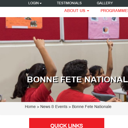
LOGIN
TESTIMONIALS
GALLERY
ABOUT US
PROGRAMME
BONNE FETE NATIONA
Home
> News & Events > Bonne Fete Nationale
QUICK LINKS