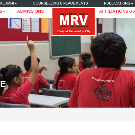
ALUMNI
COUNSELLING & PLACEMENTS
PUBLICATIONS
S
ADMISSIONS
AFFILIATIONS &
LE