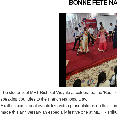
BONNE FETE NA
The students of MET Rishikul Vidyalaya celebrated the 'Bastil
speaking countries to the French National Day.
A raft of exceptional events like video presentations on the F
made this anniversary an especially festive one at MET Rishiku