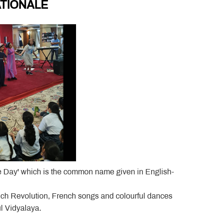
TIONALE
le Day' which is the common name given in English-
rench Revolution, French songs and colourful dances
l Vidyalaya.