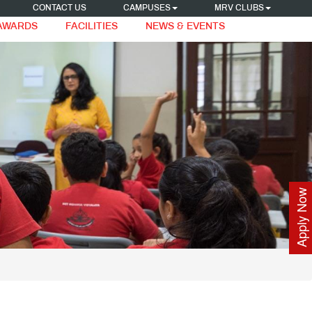
CONTACT US
CAMPUSES
MRV CLUBS
 AWARDS
FACILITIES
NEWS & EVENTS
Apply Now