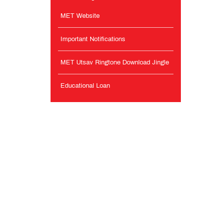
MET Website
Important Notifications
MET Utsav Ringtone Download Jingle
Educational Loan