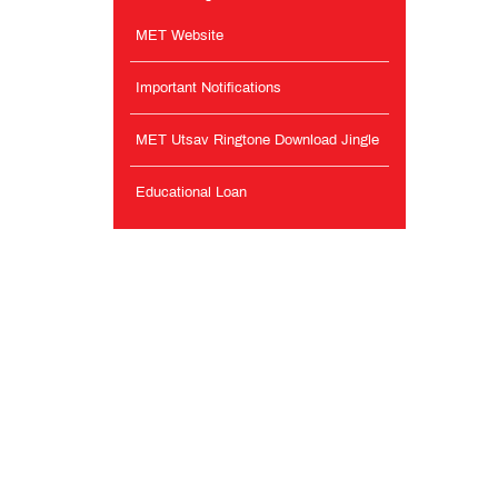
MET Website
Important Notifications
MET Utsav Ringtone Download Jingle
Educational Loan