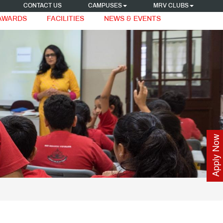
CONTACT US
CAMPUSES
MRV CLUBS
 AWARDS
FACILITIES
NEWS & EVENTS
Apply Now