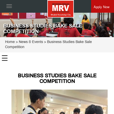
Apply Now
Toggle
navigation
BUSINESS STUDIES BAKE SALE
COMPETITION
Home
> News & Events > Business Studies Bake Sale
Competition
☰
BUSINESS STUDIES BAKE SALE
COMPETITION