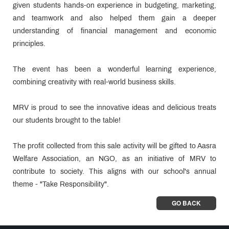
given students hands-on experience in budgeting, marketing,
and teamwork and also helped them gain a deeper
understanding of financial management and economic
principles.
The event has been a wonderful learning experience,
combining creativity with real-world business skills.
MRV is proud to see the innovative ideas and delicious treats
our students brought to the table!
The profit collected from this sale activity will be gifted to Aasra
Welfare Association, an NGO, as an initiative of MRV to
contribute to society. This aligns with our school's annual
theme - "Take Responsibility".
GO BACK