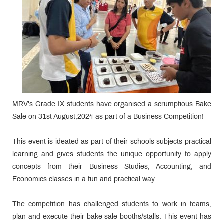
MRV's Grade IX students have organised a scrumptious Bake
Sale on 31st August,2024 as part of a Business Competition!
This event is ideated as part of their schools subjects practical
learning and gives students the unique opportunity to apply
concepts from their Business Studies, Accounting, and
Economics classes in a fun and practical way.
The competition has challenged students to work in teams,
plan and execute their bake sale booths/stalls. This event has