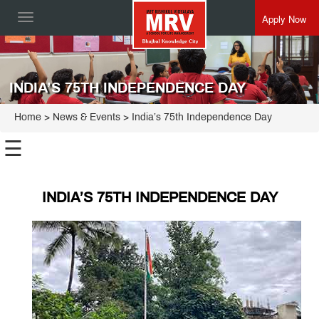
Apply Now
Toggle
navigation
INDIA’S 75TH INDEPENDENCE DAY
Home
> News & Events > India’s 75th Independence Day
☰
INDIA’S 75TH INDEPENDENCE DAY