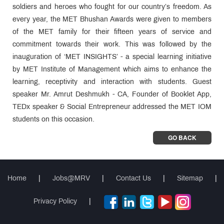
soldiers and heroes who fought for our country’s freedom. As
every year, the MET Bhushan Awards were given to members
of the MET family for their fifteen years of service and
commitment towards their work. This was followed by the
inauguration of ‘MET INSIGHTS’ - a special learning initiative
by MET Institute of Management which aims to enhance the
learning, receptivity and interaction with students. Guest
speaker Mr. Amrut Deshmukh - CA, Founder of Booklet App,
TEDx speaker & Social Entrepreneur addressed the MET IOM
students on this occasion.
GO BACK
Home
|
Jobs@MRV
|
Contact Us
|
Sitemap
|
Privacy Policy
|