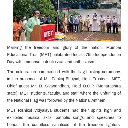
Marking the freedom and glory of the nation, Mumbai
Educational Trust (MET) celebrated India’s 75th Independence
Day with immense patriotic zeal and enthusiasm.
The celebration commenced with the flag-hoisting ceremony,
in the presence of Mr. Pankaj Bhujbal, Hon. Trustee - MET,
Chief guest Mr. D. Sivanandhan, Retd D.G.P (Maharashtra
state), MET students, faculty, and staff where the unfurling of
the National Flag was followed by the National Anthem.
MET Rishikul Vidyalaya students had their spirits high and
exhibited musical skits, patriotic songs and speeches to
honour the countless sacrifices of the freedom fighters,