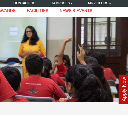
CONTACT US
CAMPUSES
MRV CLUBS
 AWARDS
FACILITIES
NEWS & EVENTS
Apply Now