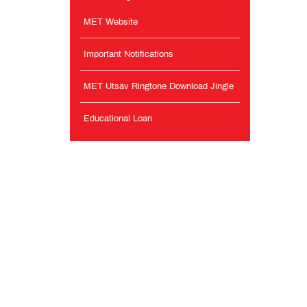
MET Website
Important Notifications
MET Utsav Ringtone Download Jingle
Educational Loan