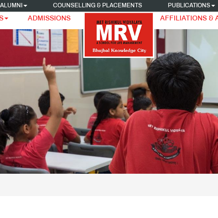
ALUMNI
COUNSELLING & PLACEMENTS
PUBLICATIONS
S
ADMISSIONS
AFFILIATIONS &