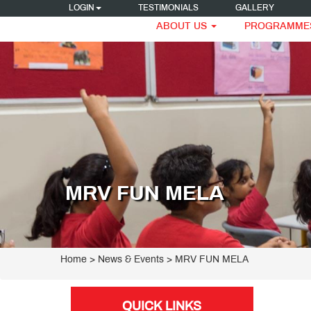
LOGIN
TESTIMONIALS
GALLERY
ABOUT US
PROGRAMME
MRV FUN MELA
Home
> News & Events > MRV FUN MELA
QUICK LINKS