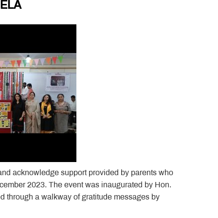
MELA
and acknowledge support provided by parents who
 December 2023. The event was inaugurated by Hon.
d through a walkway of gratitude messages by