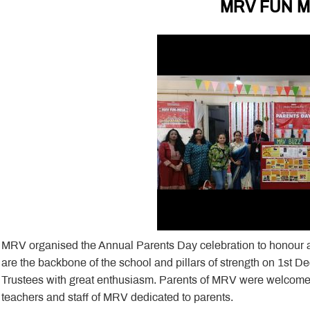
MRV FUN 
MRV organised the Annual Parents Day celebration to honour 
are the backbone of the school and pillars of strength on 1st
Trustees with great enthusiasm. Parents of MRV were welcome
teachers and staff of MRV dedicated to parents.