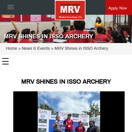
Apply Now
Toggle
navigation
MRV SHINES IN ISSO ARCHERY
Home
> News & Events > MRV Shines in ISSO Archery
☰
MRV SHINES IN ISSO ARCHERY