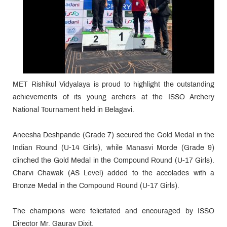
MET Rishikul Vidyalaya is proud to highlight the outstanding
achievements of its young archers at the ISSO Archery
National Tournament held in Belagavi.
Aneesha Deshpande (Grade 7) secured the Gold Medal in the
Indian Round (U-14 Girls), while Manasvi Morde (Grade 9)
clinched the Gold Medal in the Compound Round (U-17 Girls).
Charvi Chawak (AS Level) added to the accolades with a
Bronze Medal in the Compound Round (U-17 Girls).
The champions were felicitated and encouraged by ISSO
Director Mr. Gaurav Dixit.