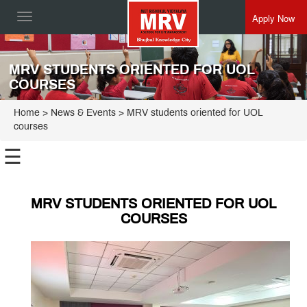
Apply Now
Toggle
navigation
MRV STUDENTS ORIENTED FOR UOL
COURSES
Home
> News & Events > MRV students oriented for UOL
courses
☰
MRV STUDENTS ORIENTED FOR UOL
COURSES