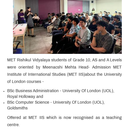
MET Rishikul Vidyalaya students of Grade 10, AS and A Levels
were oriented by Meenacshi Mehta Head- Admission MET
Institute of International Studies (MET IIS)about the University
of London courses -
BSc Business Administration - University Of London (UOL),
Royal Holloway and
BSc Computer Science - University Of London (UOL),
Goldsmiths
Offered at MET IIS which is now recognised as a teaching
centre.