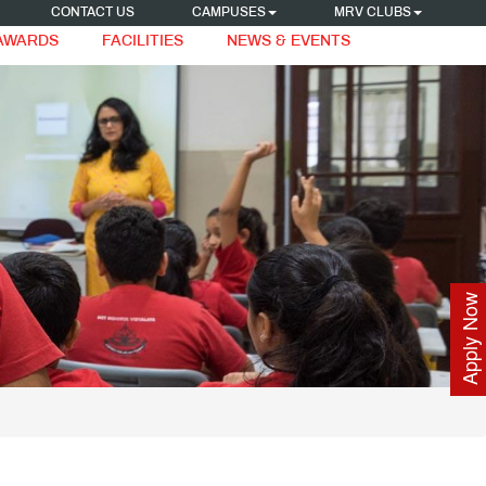
CONTACT US
CAMPUSES
MRV CLUBS
 AWARDS
FACILITIES
NEWS & EVENTS
Apply Now