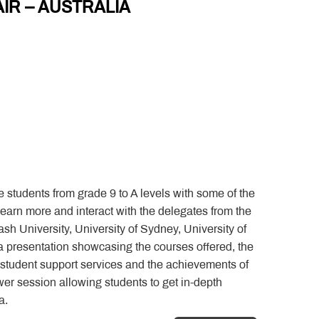
AIR – AUSTRALIA
he students from grade 9 to A levels with some of the
 learn more and interact with the delegates from the
sh University, University of Sydney, University of
 presentation showcasing the courses offered, the
e student support services and the achievements of
swer session allowing students to get in-depth
a.