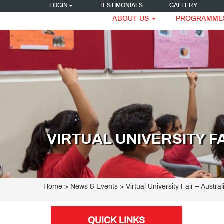
LOGIN
TESTIMONIALS
GALLERY
ABOUT US
PROGRAMME
VIRTUAL UNIVERSITY F
Home
> News & Events > Virtual University Fair – Austral
QUICK LINKS