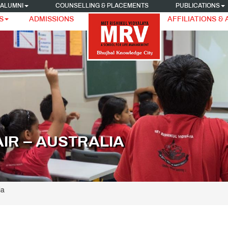
ALUMNI
COUNSELLING & PLACEMENTS
PUBLICATIONS
S
ADMISSIONS
AFFILIATIONS &
AIR – AUSTRALIA
ia