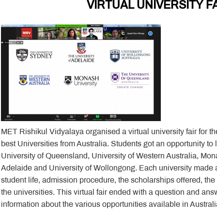
VIRTUAL UNIVERSITY F
MET Rishikul Vidyalaya organised a virtual university fair for t
best Universities from Australia. Students got an opportunity to
University of Queensland, University of Western Australia, Mona
Adelaide and University of Wollongong. Each university made a
student life, admission procedure, the scholarships offered, th
the universities. This virtual fair ended with a question and an
information about the various opportunities available in Australi