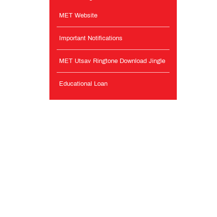
MET Website
Important Notifications
MET Utsav Ringtone Download Jingle
Educational Loan