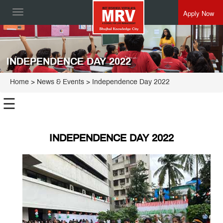
Apply Now
Toggle
navigation
INDEPENDENCE DAY 2022
Home
> News & Events > Independence Day 2022
☰
INDEPENDENCE DAY 2022