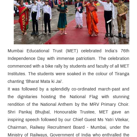
Mumbai Educational Trust (MET) celebrated India’s 76th
Independence Day with immense patriotism. The celebration
commenced with a bike rally by students and faculty of all MET
Institutes. The students were soaked in the colour of Tiranga
chanting ‘Bharat Mata ki Jai’.
It was followed by a splendidly co-ordinated march-past and
the dignitaries hoisting the National Flag with stunning
rendition of the National Anthem by the MRV Primary Choir.
Shri Pankaj Bhujbal, Honourable Trustee, MET gave an
inspiring speech followed by our Chief Guest Ms Yatri Vitekar,
Chairman, Railway Recruitment Board - Mumbai, under the
Ministry of Railways, Government of India who enthralled the