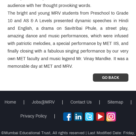
audience with her thought provoking words.
The bright and young MRV students from Preschool to Grade
10 and AS & A Levels presented dynamic speeches in Hindi
and English, a drama on Savitribai Phule, a street play,
amazing dance and music performances, which were infused
with patriotic melodies, a special performance by MET IIS, and
finally closing with a fabulous singing performance by our very
own MET faculty and music legend Mr. Vinay Mandke. It was a
memorable day at MET and MRV.
GO BACK
Home
|
Jobs@MRV
|
Contact Us
|
Sitemap
|
Privacy Policy
|
©Mumbai Educational Trust, All rights reserved | Last Modified Date: Friday,