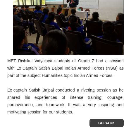
MET Rishikul Vidyalaya students of Grade 7 had a session
with Ex Captain Satish Bajpai Indian Armed Forces (NSG) as
part of the subject Humanities topic Indian Armed Forces.
Ex-captain Satish Bajpai conducted a riveting session as he
shared his experiences of intense training, courage,
perseverance, and teamwork. It was a very inspiring and
motivating session for our students.
GO BACK