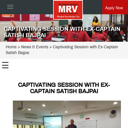
Apply Now
Toggle
navigation
CAPTIVATING SESSION WITH EX-CAPTAIN
SATISH BAJPAI
Home
> News & Events > Captivating Session with Ex-Captain
Satish Bajpai
☰
CAPTIVATING SESSION WITH EX-
CAPTAIN SATISH BAJPAI