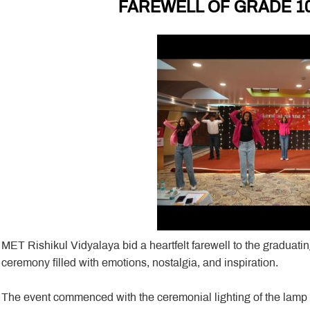
FAREWELL OF GRADE 10
MET Rishikul Vidyalaya bid a heartfelt farewell to the graduat
ceremony filled with emotions, nostalgia, and inspiration.
The event commenced with the ceremonial lighting of the lam