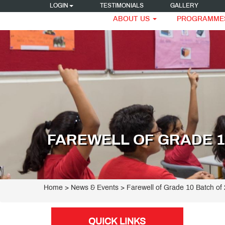
LOGIN
TESTIMONIALS
GALLERY
ABOUT US
PROGRAMME
FAREWELL OF GRADE 10
Home
> News & Events > Farewell of Grade 10 Batch of
QUICK LINKS