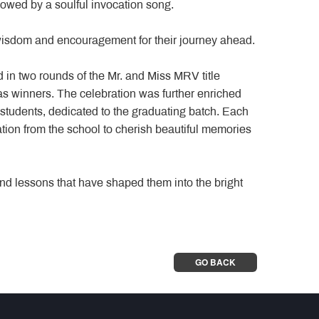
lowed by a soulful invocation song.
wisdom and encouragement for their journey ahead.
 in two rounds of the Mr. and Miss MRV title
s winners. The celebration was further enriched
students, dedicated to the graduating batch. Each
ion from the school to cherish beautiful memories
nd lessons that have shaped them into the bright
GO BACK