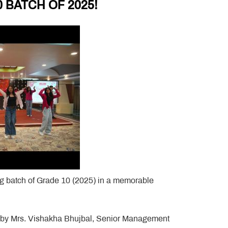
 BATCH OF 2025!
ing batch of Grade 10 (2025) in a memorable
p by Mrs. Vishakha Bhujbal, Senior Management