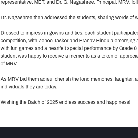
representative, MET, and Dr. G. Nagashree, Principal, MRV, fol
Dr. Nagashree then addressed the students, sharing words of 
Dressed to impress in gowns and ties, each student participated
competition, with Zenee Tasker and Pranav Hinduja emerging a
with fun games and a heartfelt special performance by Grade 8 
student was happy to receive a memento as a token of appreciat
of MRV.
As MRV bid them adieu, cherish the fond memories, laughter, a
individuals they are today.
Wishing the Batch of 2025 endless success and happiness!