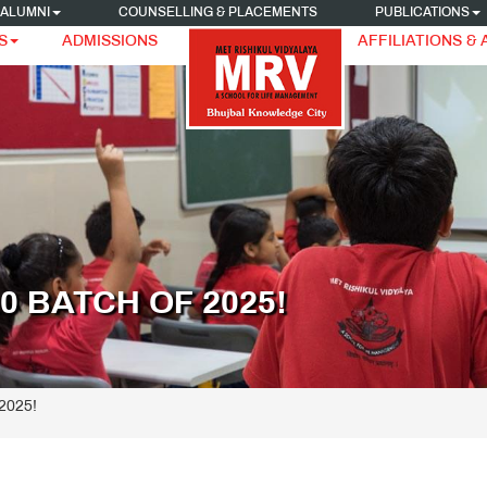
ALUMNI
COUNSELLING & PLACEMENTS
PUBLICATIONS
S
ADMISSIONS
AFFILIATIONS &
 BATCH OF 2025!
 2025!