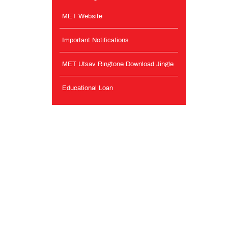
MET Website
Important Notifications
MET Utsav Ringtone Download Jingle
Educational Loan