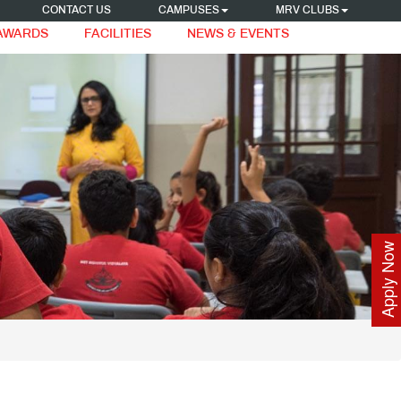
CONTACT US
CAMPUSES
MRV CLUBS
 AWARDS
FACILITIES
NEWS & EVENTS
Apply Now