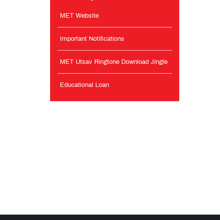
MET Website
Important Notifications
MET Utsav Ringtone Download Jingle
Educational Loan