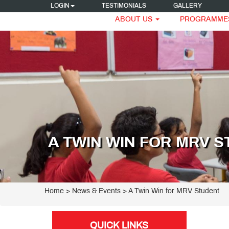
LOGIN
TESTIMONIALS
GALLERY
ABOUT US
PROGRAMME
A TWIN WIN FOR MRV 
Home
> News & Events > A Twin Win for MRV Student
QUICK LINKS