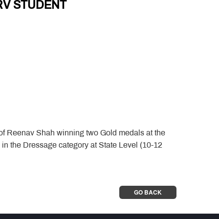
RV STUDENT
 of Reenav Shah winning two Gold medals at the
n the Dressage category at State Level (10-12
GO BACK