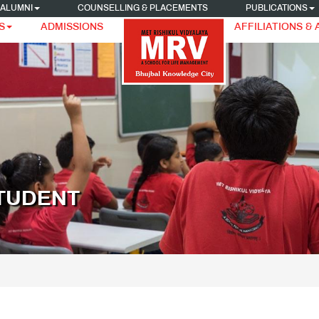
ALUMNI
COUNSELLING & PLACEMENTS
PUBLICATIONS
S
ADMISSIONS
AFFILIATIONS &
STUDENT