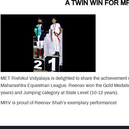
A TWIN WIN FOR M
MET Rishikul Vidyalaya is delighted to share the achievement
Maharashtra Equestrian League. Reenav won the Gold Medals i
years) and Jumping category at State Level (10-12 years).
MRV is proud of Reenav Shah’s exemplary performance!