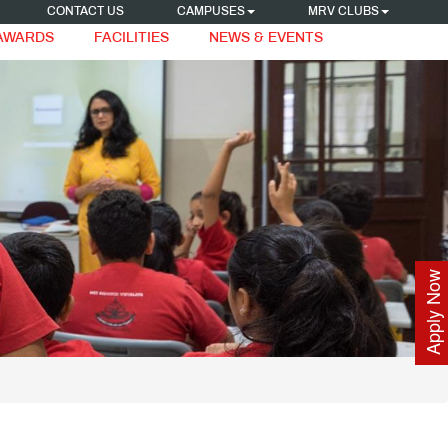
CONTACT US
CAMPUSES
MRV CLUBS
 AWARDS
FACILITIES
NEWS & EVENTS
Apply Now