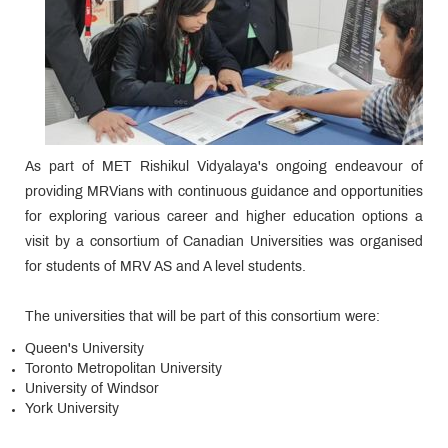
As part of MET Rishikul Vidyalaya's ongoing endeavour of
providing MRVians with continuous guidance and opportunities
for exploring various career and higher education options a
visit by a consortium of Canadian Universities was organised
for students of MRV AS and A level students.
The universities that will be part of this consortium were:
Queen's University
Toronto Metropolitan University
University of Windsor
York University