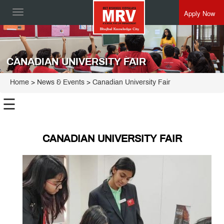
Apply Now
Toggle
navigation
CANADIAN UNIVERSITY FAIR
Home
> News & Events > Canadian University Fair
☰
CANADIAN UNIVERSITY FAIR