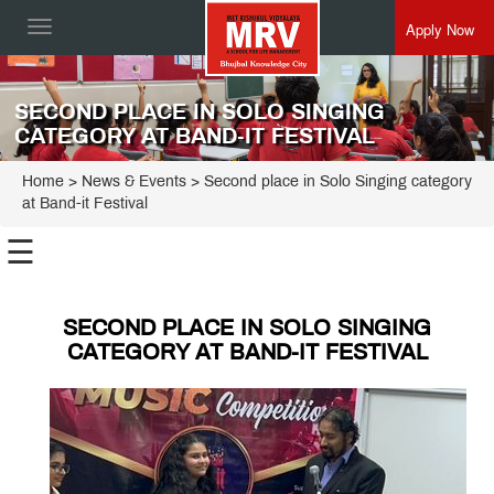
Apply Now
Toggle
navigation
SECOND PLACE IN SOLO SINGING
CATEGORY AT BAND-IT FESTIVAL
Home
> News & Events > Second place in Solo Singing category
at Band-it Festival
☰
SECOND PLACE IN SOLO SINGING
CATEGORY AT BAND-IT FESTIVAL