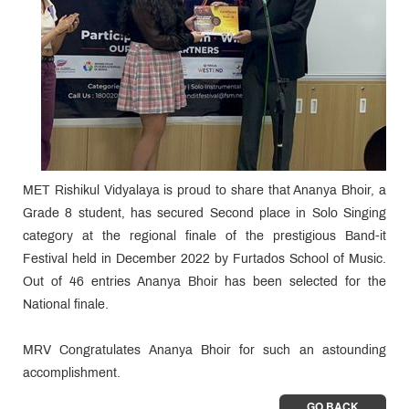
MET Rishikul Vidyalaya is proud to share that Ananya Bhoir, a
Grade 8 student, has secured Second place in Solo Singing
category at the regional finale of the prestigious Band-it
Festival held in December 2022 by Furtados School of Music.
Out of 46 entries Ananya Bhoir has been selected for the
National finale.
MRV Congratulates Ananya Bhoir for such an astounding
accomplishment.
GO BACK