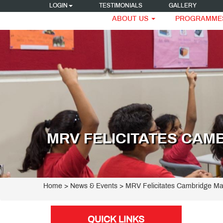
LOGIN
TESTIMONIALS
GALLERY
ABOUT US
PROGRAMME
MRV FELICITATES CAM
Home
> News & Events > MRV Felicitates Cambridge Ma
QUICK LINKS