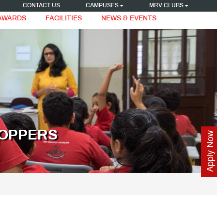
CONTACT US
CAMPUSES
MRV CLUBS
 AWARDS
FACILITIES
NEWS & EVENTS
TOPPERS
Apply Now