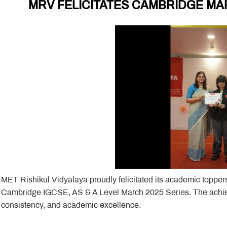
MRV FELICITATES CAMBRIDGE MA
MET Rishikul Vidyalaya proudly felicitated its academic toppers
Cambridge IGCSE, AS & A Level March 2025 Series. The achieve
consistency, and academic excellence.