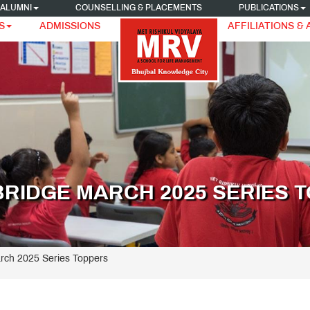
ALUMNI
COUNSELLING & PLACEMENTS
PUBLICATIONS
S
ADMISSIONS
AFFILIATIONS &
BRIDGE MARCH 2025 SERIES 
rch 2025 Series Toppers