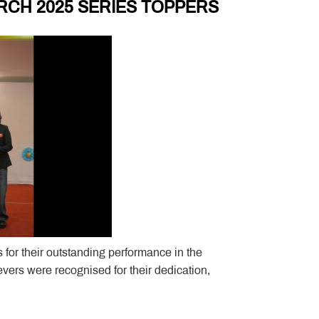
RCH 2025 SERIES TOPPERS
 for their outstanding performance in the
rs were recognised for their dedication,