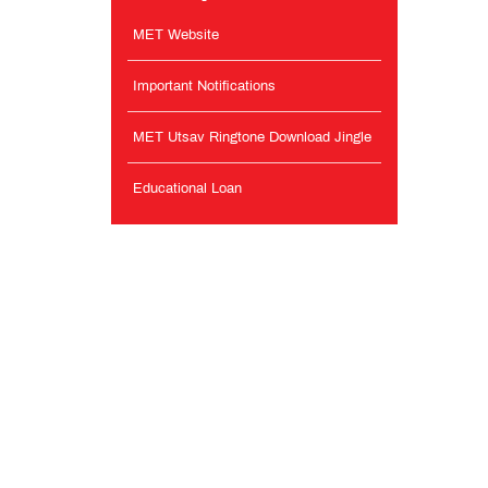
MET Website
Important Notifications
MET Utsav Ringtone Download Jingle
Educational Loan