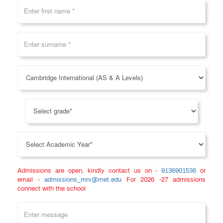
Levels)
FAQ
Gallery
Testimonial
News
&
Events
Teacher
Training
Course
CIDTL
Admissions are open, kindly contact us on -
9136901536
or
email -
admissions_mrv@met.edu
For 2026 -27 admissions
connect with the school
QUICK
LINKS