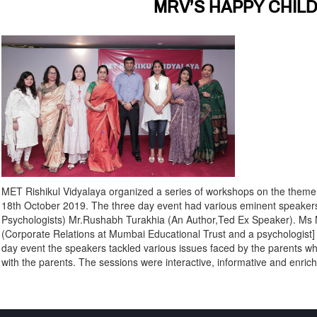
MRV’S HAPPY CHI
MET Rishikul Vidyalaya organized a series of workshops on the them
18th October 2019. The three day event had various eminent speakers
Psychologists) Mr.Rushabh Turakhia (An Author,Ted Ex Speaker). Ms N
(Corporate Relations at Mumbai Educational Trust and a psychologist] 
day event the speakers tackled various issues faced by the parents whi
with the parents. The sessions were interactive, informative and enrichi