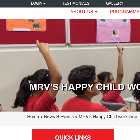
LOGIN
TESTIMONIALS
GALLERY
ABOUT US
PROGRAMME
MRV’S HAPPY CHILD 
Home
> News & Events > MRV’s Happy Child workshop
QUICK LINKS