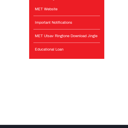
MET Website
Important Notifications
MET Utsav Ringtone Download Jingle
Educational Loan