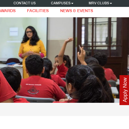
CONTACT US
CAMPUSES
MRV CLUBS
 AWARDS
FACILITIES
NEWS & EVENTS
Apply Now