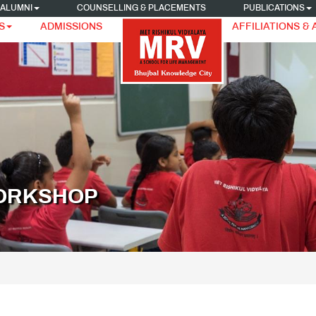
ALUMNI
COUNSELLING & PLACEMENTS
PUBLICATIONS
S
ADMISSIONS
AFFILIATIONS &
WORKSHOP