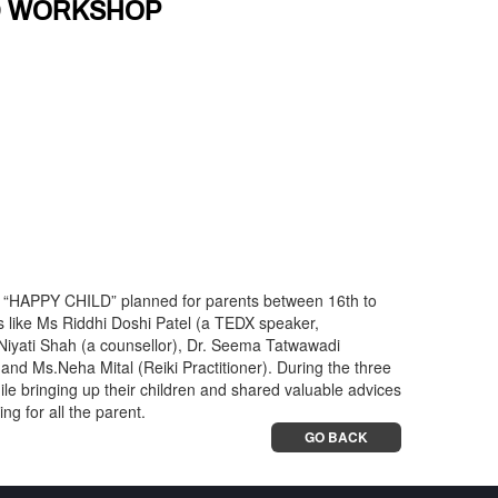
LD WORKSHOP
e “HAPPY CHILD” planned for parents between 16th to
 like Ms Riddhi Doshi Patel (a TEDX speaker,
iyati Shah (a counsellor), Dr. Seema Tatwawadi
and Ms.Neha Mital (Reiki Practitioner). During the three
le bringing up their children and shared valuable advices
ng for all the parent.
GO BACK