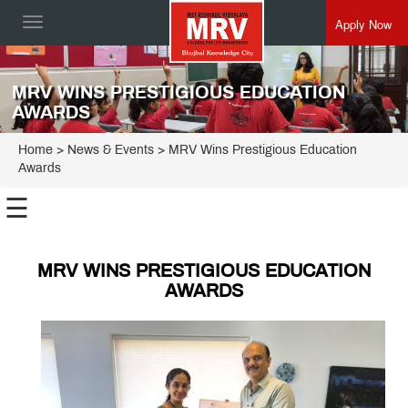
Apply Now
Toggle
navigation
MRV WINS PRESTIGIOUS EDUCATION
AWARDS
Home
> News & Events > MRV Wins Prestigious Education
Awards
☰
MRV WINS PRESTIGIOUS EDUCATION
AWARDS