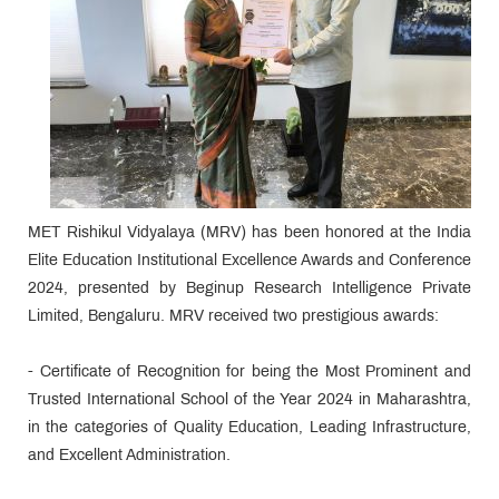
MET Rishikul Vidyalaya (MRV) has been honored at the India
Elite Education Institutional Excellence Awards and Conference
2024, presented by Beginup Research Intelligence Private
Limited, Bengaluru. MRV received two prestigious awards:
- Certificate of Recognition for being the Most Prominent and
Trusted International School of the Year 2024 in Maharashtra,
in the categories of Quality Education, Leading Infrastructure,
and Excellent Administration.